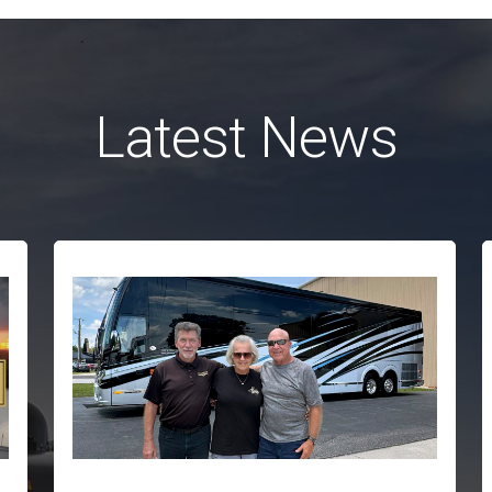
Latest News