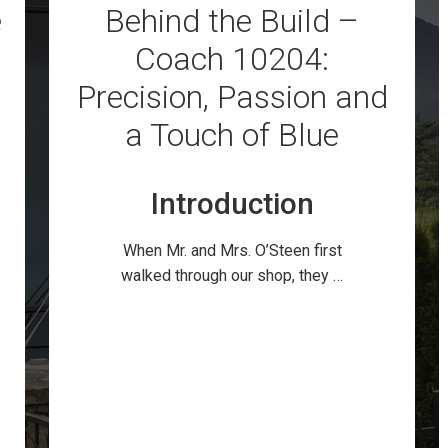
e
Behind the Build –
Coach 10204:
Precision, Passion and
a Touch of Blue
Introduction
When Mr. and Mrs. O’Steen first
walked through our shop, they …