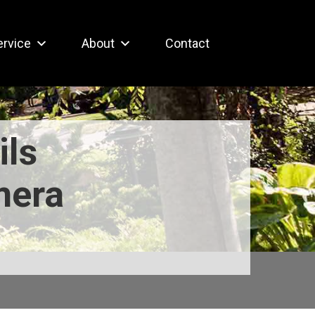
ervice
About
Contact
ils
mera