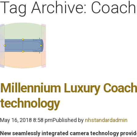
Tag Archive: Coac
Millennium Luxury Coach
technology
May 16, 2018 8:58 pm
Published by
nhstandardadmin
New seamlessly integrated camera technology provide