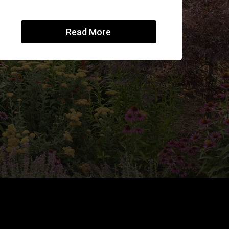
Read More