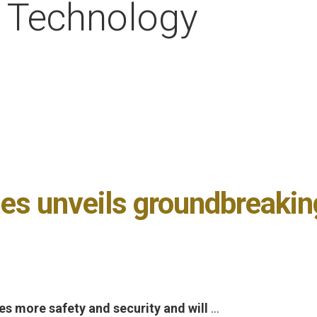
h Technology
es unveils groundbreaki
s more safety and security and will
…