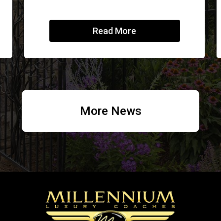
Read More
More News