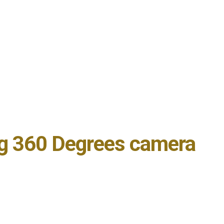
ng 360 Degrees camera