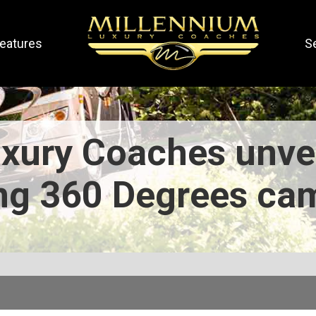
eatures
S
xury Coaches unve
ng 360 Degrees ca