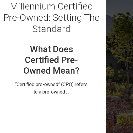
Millennium Certified
Pre-Owned: Setting The
Standard
What Does
Certified Pre-
Owned Mean?
“Certified pre-owned” (CPO) refers
to a pre-owned …