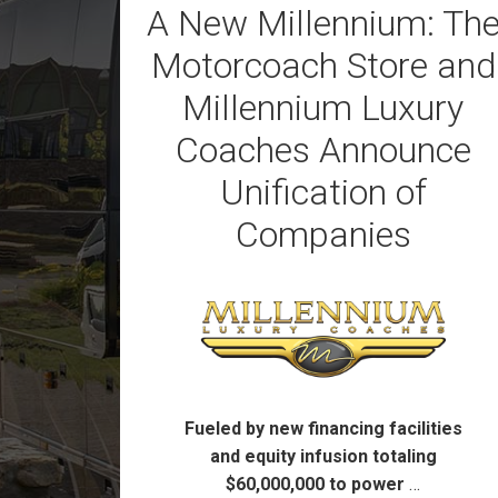
A New Millennium: Th
Motorcoach Store and
Millennium Luxury
Coaches Announce
Unification of
Companies
Fueled by new financing facilities
and equity infusion totaling
$60,000,000 to power
…