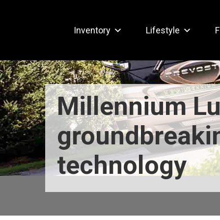
Inventory
Lifestyle
F
Millennium Lu
groundbreaki
technology