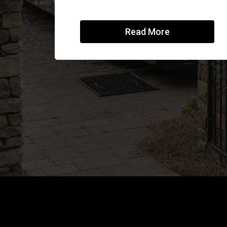
Read More