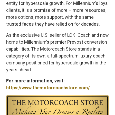
entity for hyperscale growth. For Millennium’s loyal
clients, it is a promise of more – more resources,
more options, more support, with the same
trusted faces they have relied on for decades.
As the exclusive U.S. seller of LOKI Coach and now
home to Millennium’s premier Prevost conversion
capabilities, The Motorcoach Store stands in a
category of its own, a full-spectrum luxury coach
company positioned for hyperscale growth in the
years ahead.
For more information, visit:
https://www.themotorcoachstore.com/