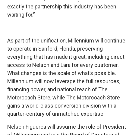
exactly the partnership this industry has been
waiting for.”
As part of the unification, Millennium will continue
to operate in Sanford, Florida, preserving
everything that has made it great, including direct
access to Nelson and Lara for every customer.
What changes is the scale of what’s possible.
Millennium will now leverage the full resources,
financing power, and national reach of The
Motorcoach Store, while The Motorcoach Store
gains a world-class conversion division with a
quarter-century of unmatched expertise.
Nelson Figueroa will assume the role of President
of Millennium and join the Board of Directors of