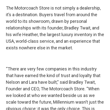
The Motorcoach Store is not simply a dealership,
it’s a destination. Buyers travel from around the
world to its showroom, drawn by personal
relationships with its founder, Bradley Twait, and
his wife Heather, the largest luxury inventory in the
USA, world-class service, and an experience that
exists nowhere else in the market.
“There are very few companies in this industry
that have earned the kind of trust and loyalty that
Nelson and Lara have built,” said Bradley Twait,
Founder and CEO, The Motorcoach Store. “When
we looked at who we wanted beside us as we
scale toward the future, Millennium wasn’t just the
obvious choice; it was the only choice. This is