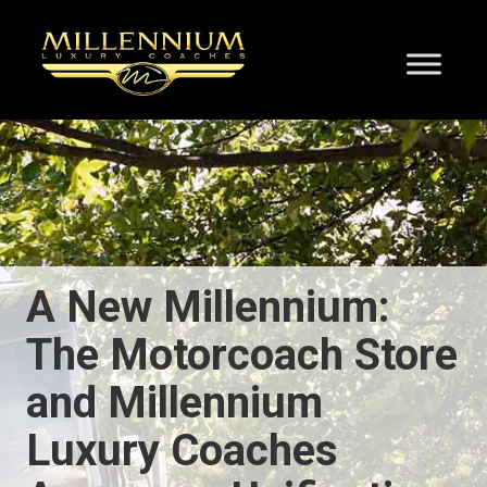
A New Millennium:
The Motorcoach Store
and Millennium
Luxury Coaches