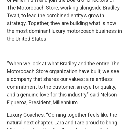
The Motorcoach Store, working alongside Bradley
Twait, to lead the combined entity’s growth
strategy. Together, they are building what is now
the most dominant luxury motorcoach business in
the United States.
“When we look at what Bradley and the entire The
Motorcoach Store organization have built, we see
a company that shares our values: a relentless
commitment to the customer, an eye for quality,
and a genuine love for this industry,” said Nelson
Figueroa, President, Millennium
Luxury Coaches. “Coming together feels like the
natural next chapter. Lara and I are proud to bring