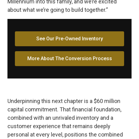
Millennium into this family, and we’re excited
about what we’re going to build together.”
See Our Pre-Owned Inventory
More About The Conversion Process
Underpinning this next chapter is a $60 million
capital commitment. That financial foundation,
combined with an unrivaled inventory and a
customer experience that remains deeply
personal at every level, positions the combined