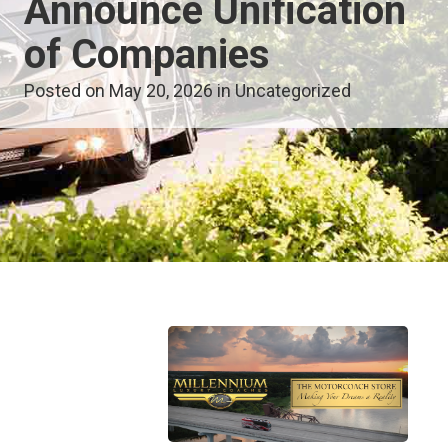
Announce Unification
of Companies
Posted on May 20, 2026 in
Uncategorized