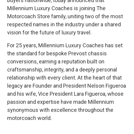
buyers nationwide, today announced that
Millennium Luxury Coaches is joining The
Motorcoach Store family, uniting two of the most
respected names in the industry under a shared
vision for the future of luxury travel.
For 25 years, Millennium Luxury Coaches has set
the standard for bespoke Prevost chassis
conversions, earning a reputation built on
craftsmanship, integrity, and a deeply personal
relationship with every client. At the heart of that
legacy are Founder and President Nelson Figueroa
and his wife, Vice President Lara Figueroa, whose
passion and expertise have made Millennium
synonymous with excellence throughout the
motorcoach world.