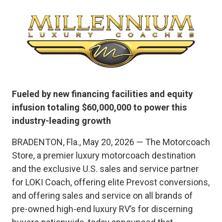
Fueled by new financing facilities and equity
infusion totaling $60,000,000 to power this
industry-leading growth
BRADENTON, Fla., May 20, 2026 — The Motorcoach
Store, a premier luxury motorcoach destination
and the exclusive U.S. sales and service partner
for LOKI Coach, offering elite Prevost conversions,
and offering sales and service on all brands of
pre-owned high-end luxury RV’s for discerning