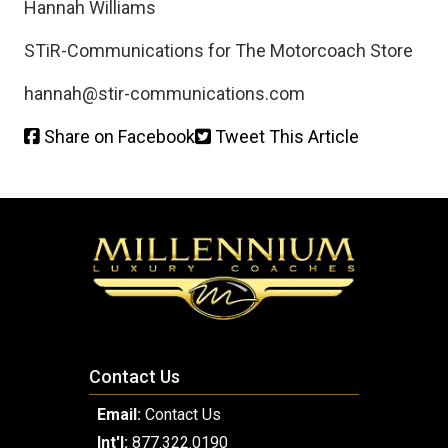
Hannah Williams
STiR-Communications for The Motorcoach Store
hannah@stir-communications.com
Share on Facebook
Tweet This Article
Contact Us
Email:
Contact Us
Int'l:
877.322.0190