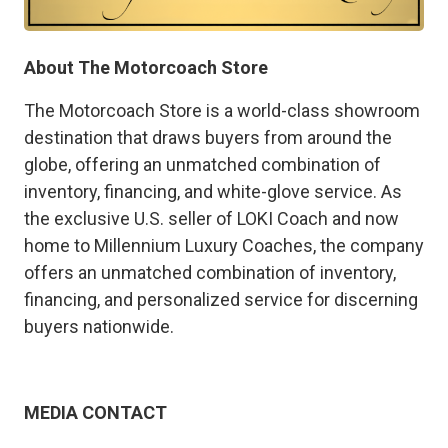
About The Motorcoach Store
The Motorcoach Store is a world-class showroom
destination that draws buyers from around the
globe, offering an unmatched combination of
inventory, financing, and white-glove service. As
the exclusive U.S. seller of LOKI Coach and now
home to Millennium Luxury Coaches, the company
offers an unmatched combination of inventory,
financing, and personalized service for discerning
buyers nationwide.
MEDIA CONTACT