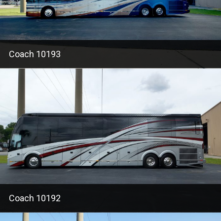
Coach 10193
Coach 10192