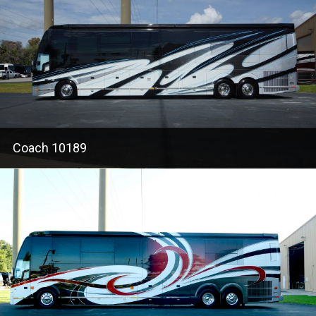
Coach 10189