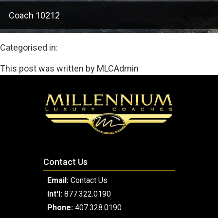
Coach 10212
Categorised in:
This post was written by MLCAdmin
Contact Us
Email:
Contact Us
Int'l:
877.322.0190
Phone:
407.328.0190