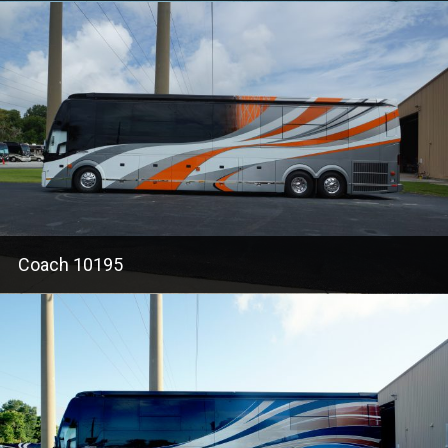
Coach 10195