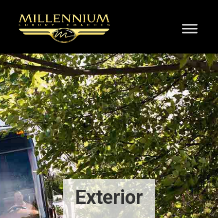
Exterior