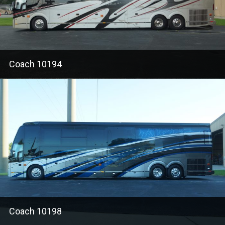
Coach 10194
Coach 10198