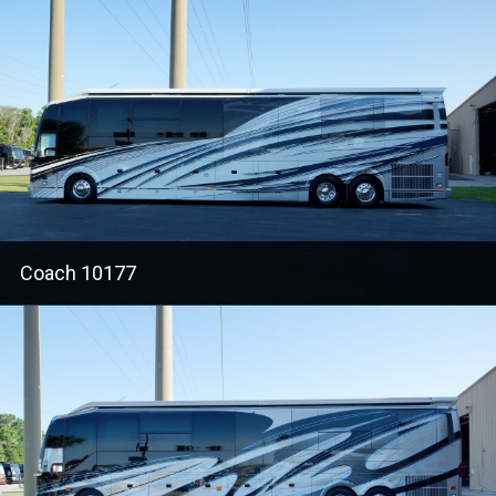
Coach 10177