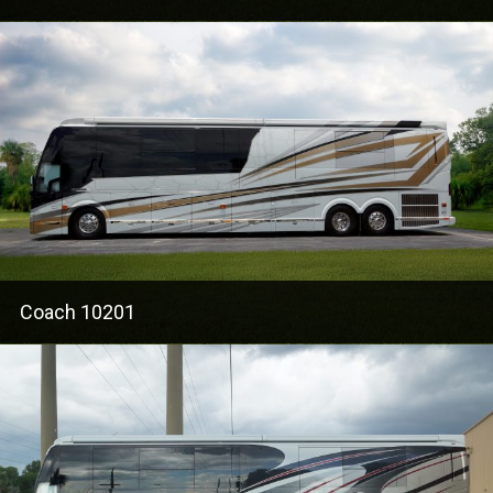
Coach 10201