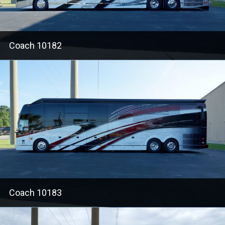
Coach 10182
Coach 10183