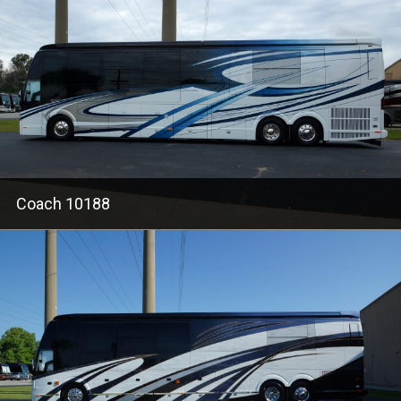
Coach 10188