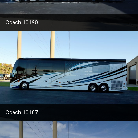
Coach 10190
Coach 10187