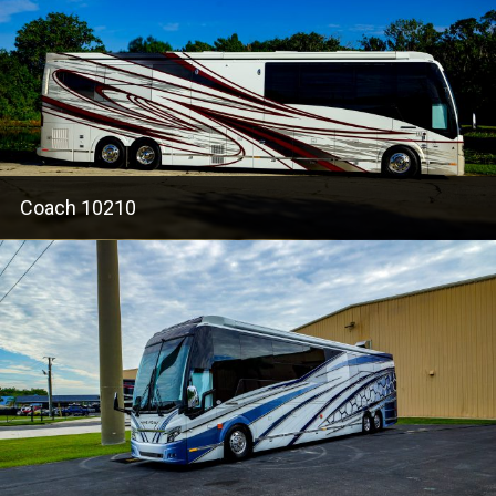
Coach 10210