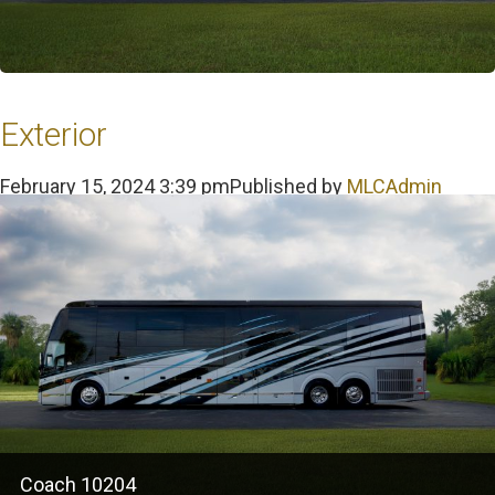
Exterior
February 15, 2024 3:39 pm
Published by
MLCAdmin
Coach 10204