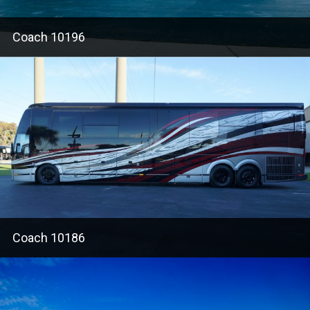
Coach 10196
Coach 10186