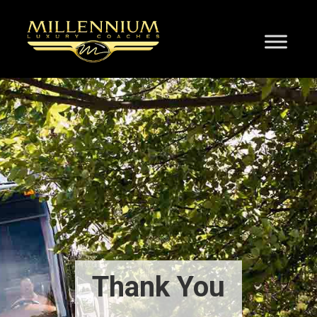
Thank You