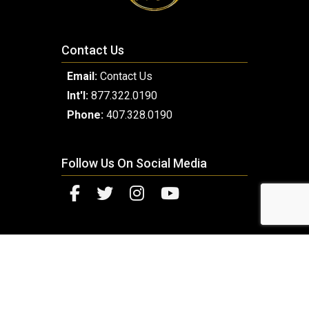
Contact Us
Email:
Contact Us
Int'l:
877.322.0190
Phone:
407.328.0190
Follow Us On Social Media
© 2026 Copyright Millennium Luxury Coach. Designed