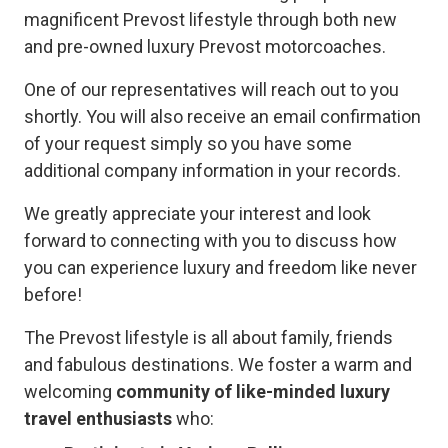
magnificent Prevost lifestyle through both new
and pre-owned luxury Prevost motorcoaches.
One of our representatives will reach out to you
shortly. You will also receive an email confirmation
of your request simply so you have some
additional company information in your records.
We greatly appreciate your interest and look
forward to connecting with you to discuss how
you can experience luxury and freedom like never
before!
The Prevost lifestyle is all about family, friends
and fabulous destinations. We foster a warm and
welcoming
community of like-minded luxury
travel enthusiasts
who: