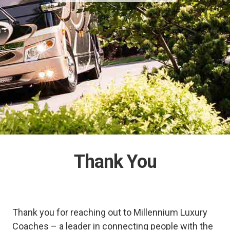
Thank You
Thank you for reaching out to Millennium Luxury
Coaches – a leader in connecting people with the