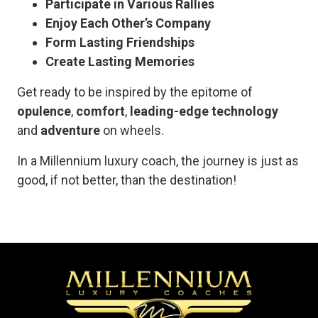
Participate in Various Rallies
Enjoy Each Other’s Company
Form Lasting Friendships
Create Lasting Memories
Get ready to be inspired by the epitome of
opulence
,
comfort
,
leading-edge technology
and
adventure
on wheels.
In a Millennium luxury coach, the journey is just as
good, if not better, than the destination!