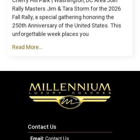
Cherry Hill Park | Washington, DC Area Join
Rally Masters Jim & Tara Storm for the 2026
Fall Rally, a special gathering honoring the
250th Anniversary of the United States. This
unforgettable week places you
Read More...
Contact Us
Email:
Contact Us