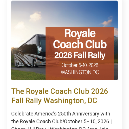
The Royale Coach Club 2026
Fall Rally Washington, DC
Celebrate America’s 250th Anniversary with
the Royale Coach Club!October 5–10, 2026 |