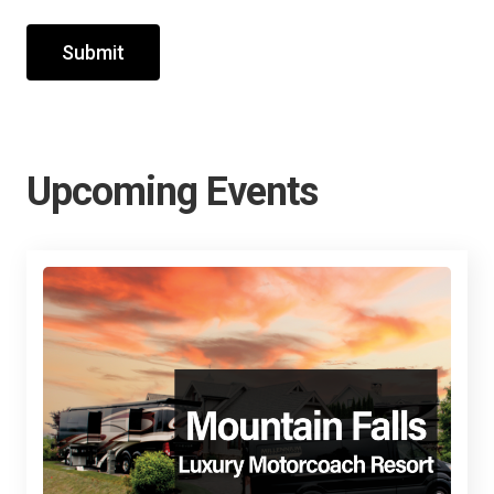
Submit
Upcoming Events