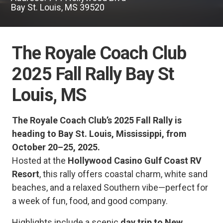
Bay St. Louis, MS 39520
The Royale Coach Club
2025 Fall Rally Bay St
Louis, MS
The Royale Coach Club’s 2025 Fall Rally is
heading to Bay St. Louis, Mississippi, from
October 20–25, 2025.
Hosted at the
Hollywood Casino Gulf Coast RV
Resort
, this rally offers coastal charm, white sand
beaches, and a relaxed Southern vibe—perfect for
a week of fun, food, and good company.
Highlights include a scenic
day trip to New