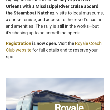
Orleans with a Mississippi River cruise aboard
the Steamboat Natchez
, visits to local museums,
a sunset cruise, and access to the resort’s casino
and amenities. The rally is still in the works—but
it’s shaping up to be something special.
Registration
is now open.
Visit the
Royale Coach
Club website
for full details and to reserve your
spot.