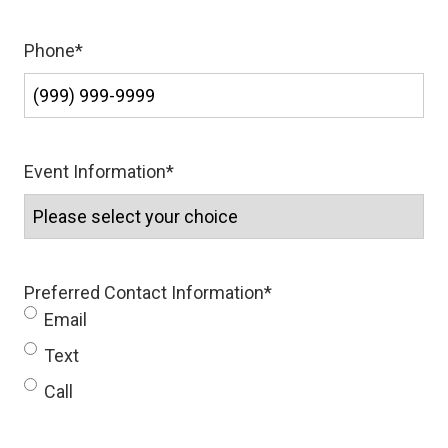
Phone
*
Event Information
*
Preferred Contact Information
*
Email
Text
Call