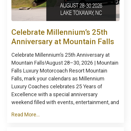
Celebrate Millennium’s 25th
Anniversary at Mountain Falls
Celebrate Millennium’s 25th Anniversary at
Mountain Falls!August 28–30, 2026 | Mountain
Falls Luxury Motorcoach Resort Mountain
Falls, mark your calendars as Millennium
Luxury Coaches celebrates 25 Years of
Excellence with a special anniversary
weekend filled with events, entertainment, and
Read More...