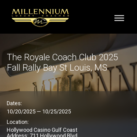
The Royale Coach Club 2025
Fall Rally Bay St Louis, MS
Dates:
10/20/2025
—
10/25/2025
Location:
Hollywood Casino Gulf Coast
Address: 711 Hollywood Blvd