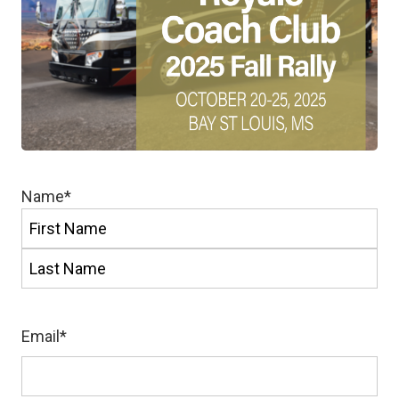
Name
*
First
Last
Email
*