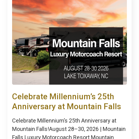
Celebrate Millennium’s 25th
Anniversary at Mountain Falls
Celebrate Millennium’s 25th Anniversary at
Mountain Falls!August 28–30, 2026 | Mountain
Falls Luxury Motorcoach Resort Mountain