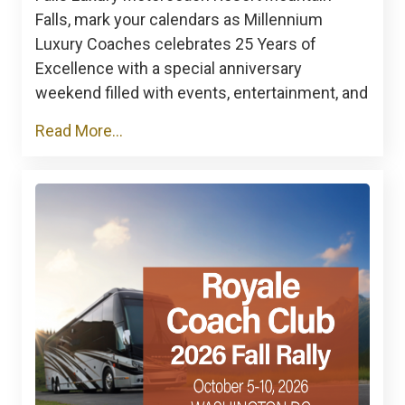
Falls, mark your calendars as Millennium
Luxury Coaches celebrates 25 Years of
Excellence with a special anniversary
weekend filled with events, entertainment, and
Read More...