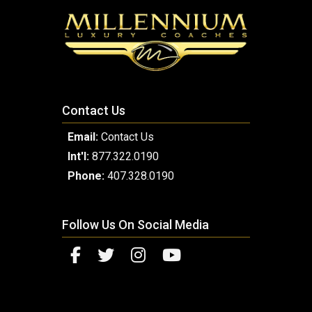
Contact Us
Email:
Contact Us
Int'l:
877.322.0190
Phone:
407.328.0190
Follow Us On Social Media