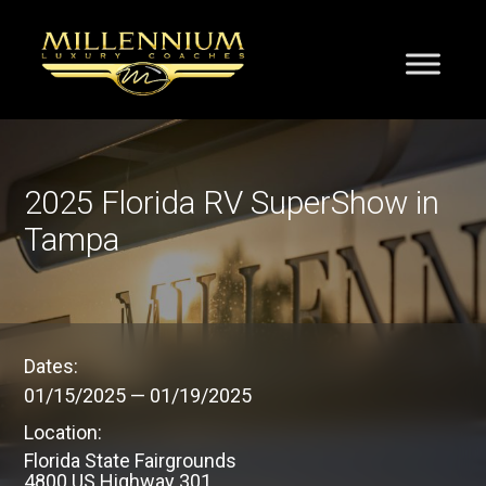
2025 Florida RV SuperShow in
Tampa
Dates:
01/15/2025
—
01/19/2025
Location:
Florida State Fairgrounds
4800 US Highway 301