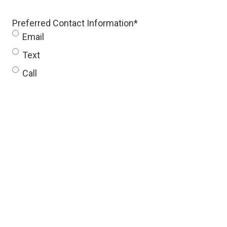
Preferred Contact Information
*
Email
Text
Call