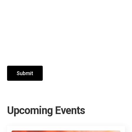
Submit
Upcoming Events