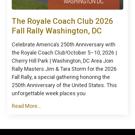
The Royale Coach Club 2026
Fall Rally Washington, DC
Celebrate America’s 250th Anniversary with
the Royale Coach Club!October 5–10, 2026 |
Cherry Hill Park | Washington, DC Area Join
Rally Masters Jim & Tara Storm for the 2026
Fall Rally, a special gathering honoring the
250th Anniversary of the United States. This
unforgettable week places you
Read More...