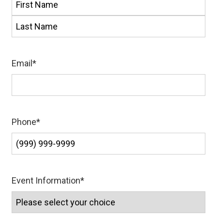
First
Last
Email
*
Phone
*
Event Information
*