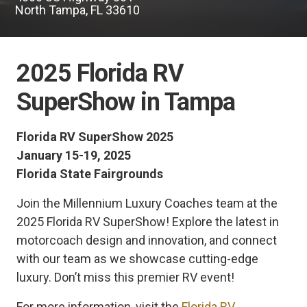
North Tampa, FL 33610
2025 Florida RV
SuperShow in Tampa
Florida RV SuperShow 2025
January 15-19, 2025
Florida State Fairgrounds
Join the Millennium Luxury Coaches team at the
2025 Florida RV SuperShow! Explore the latest in
motorcoach design and innovation, and connect
with our team as we showcase cutting-edge
luxury. Don’t miss this premier RV event!
For more information, visit the
Florida RV