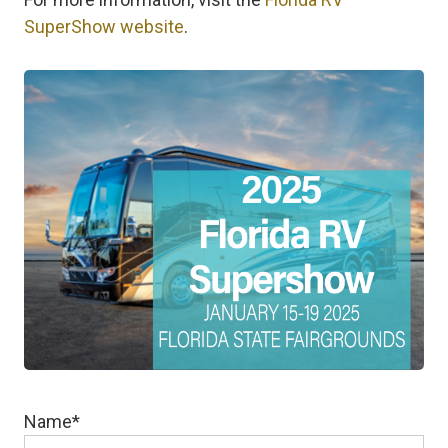
SuperShow website
.
Name
*