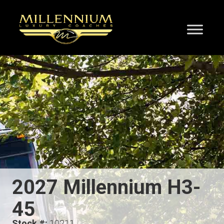
2027 Millennium H3-
45
Stock #:
10211