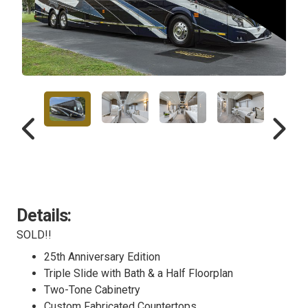
Details:
SOLD!!
25th Anniversary Edition
Triple Slide with Bath & a Half Floorplan
Two-Tone Cabinetry
Custom Fabricated Countertops