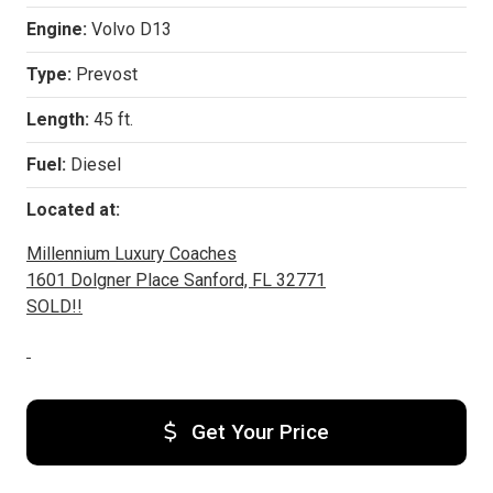
Engine:
Volvo D13
Type:
Prevost
Length:
45 ft.
Fuel:
Diesel
Located at:
Millennium Luxury Coaches
1601 Dolgner Place Sanford, FL 32771
SOLD!!
Get Your Price