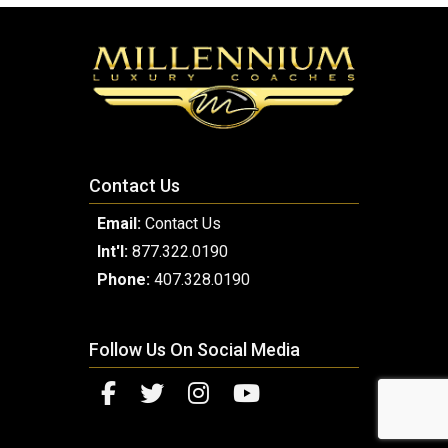
Contact Us
Email:
Contact Us
Int'l:
877.322.0190
Phone:
407.328.0190
Follow Us On Social Media