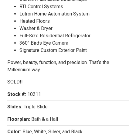
RTI Control Systems
Lutron Home Automation System
Heated Floors
Washer & Dryer
Full-Size Residential Refrigerator
360° Birds Eye Camera
Signature Custom Exterior Paint
Power, beauty, function, and precision. That’s the
Millennium way.
SOLD!!
Stock
#:
10211
Slides:
Triple Slide
Floorplan:
Bath & a Half
Color:
Blue, White, Silver, and Black