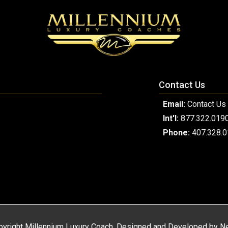
Contact Us
Email:
Contact Us
Int'l:
877.322.019
Phone:
407.328.
yright Millennium Luxury Coach. Designed and Developed by
Ne