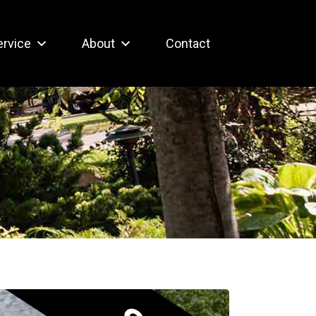
ervice
About
Contact