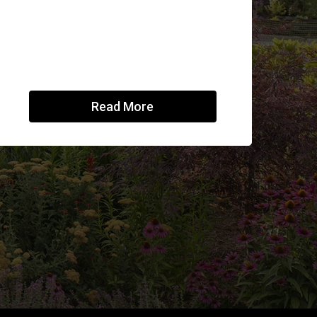
Read More