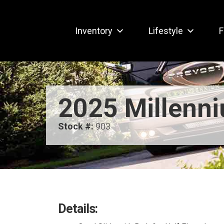
Inventory
Lifestyle
F
2025 Millenn
Stock #:
903
Details: