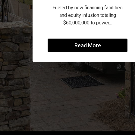
Fueled by new financing facilities
and equity infusion totaling
$60,000,000 to power...
Read More