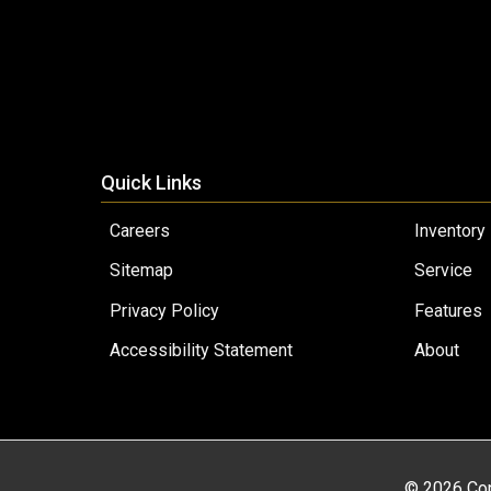
Quick Links
Careers
Inventory
Sitemap
Service
Privacy Policy
Features
Accessibility Statement
About
© 2026 Cop