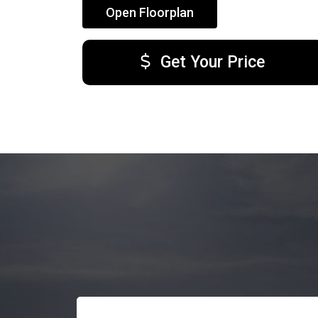
Open Floorplan
Get Your Price