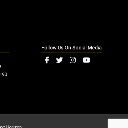
Follow Us On Social Media
0
0190
xt Horizon
.