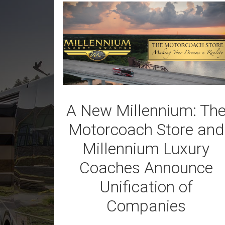
A New Millennium: Th
Motorcoach Store and
Millennium Luxury
Coaches Announce
Unification of
Companies