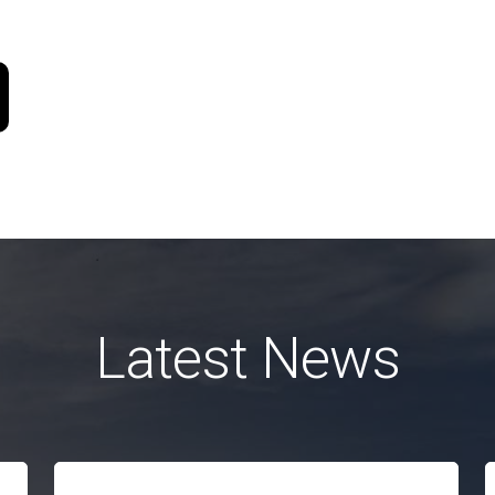
Latest News