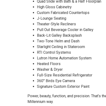
SOL
Quad Slide with Bath & a Half Floorplan
High Gloss Cabinetry
Custom Fabricated Countertops
J-Lounge Seating
Theater-Style Recliners
Pull Out Beverage Cooler in Galley
Back-Lit Galley Backsplash
Two-Tone Helm and Dash
Starlight Ceiling in Stateroom
RTI Control Systems
Lutron Home Automation System
Heated Floors
Washer & Dryer
Full-Size Residential Refrigerator
360° Birds Eye Camera
Signature Custom Exterior Paint
Power, beauty, function, and precision. That’s th
Millennium way.