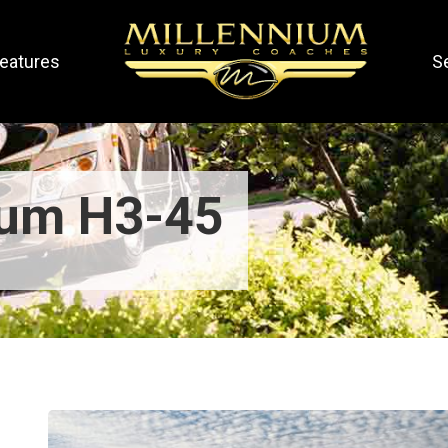
eatures
S
ium H3-45