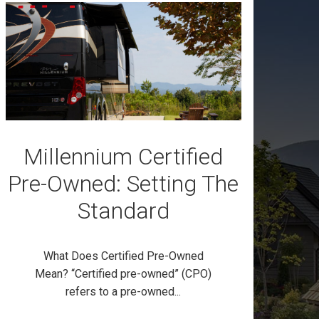
Millennium Certified
Pre-Owned: Setting The
Standard
What Does Certified Pre-Owned
Mean? “Certified pre-owned” (CPO)
refers to a pre-owned...