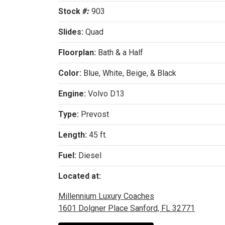
Stock
#:
903
Slides:
Quad
Floorplan:
Bath & a Half
Color:
Blue, White, Beige, & Black
Engine:
Volvo D13
Type:
Prevost
Length:
45 ft.
Fuel:
Diesel
Located at:
Millennium Luxury Coaches
1601 Dolgner Place Sanford, FL 32771