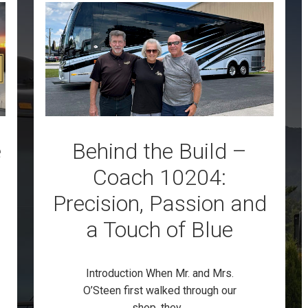
e
Behind the Build –
Coach 10204:
Precision, Passion and
a Touch of Blue
Introduction When Mr. and Mrs.
O’Steen first walked through our
shop, they...