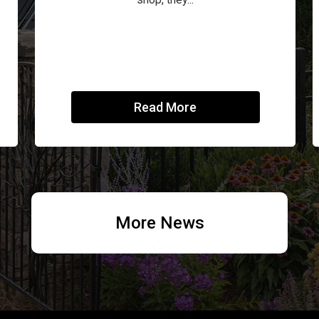
Read More
More News