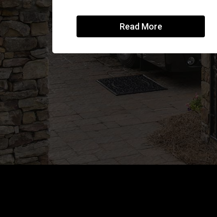
Read More