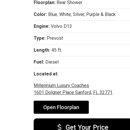
Floorplan:
Rear Shower
Color:
Blue, White, Silver, Purple & Black
Engine:
Volvo D13
Type:
Prevost
Length:
45 ft.
Fuel:
Diesel
Located at:
Millennium Luxury Coaches
1601 Dolgner Place Sanford, FL 32771
Open Floorplan
Get Your Price