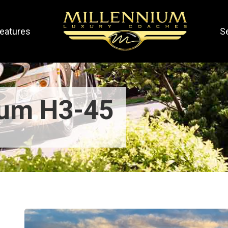
eatures
S
ium H3-45