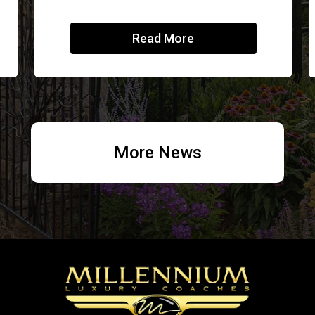
Read More
More News