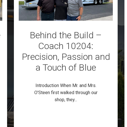
e
Behind the Build –
Coach 10204:
Precision, Passion and
a Touch of Blue
Introduction When Mr. and Mrs.
O’Steen first walked through our
shop, they...