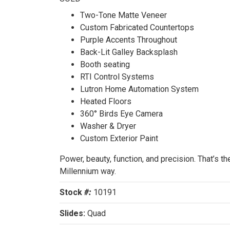
SOL
Two-Tone Matte Veneer
Custom Fabricated Countertops
Purple Accents Throughout
Back-Lit Galley Backsplash
Booth seating
RTI Control Systems
Lutron Home Automation System
Heated Floors
360° Birds Eye Camera
Washer & Dryer
Custom Exterior Paint
Power, beauty, function, and precision. That’s th
Millennium way.
Stock
#:
10191
Slides:
Quad