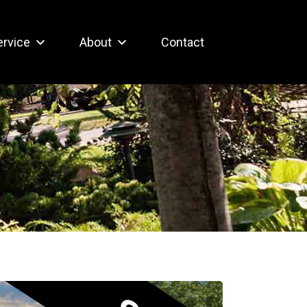
ervice
About
Contact