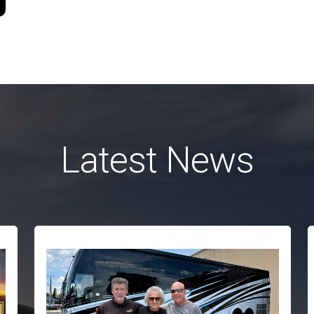
Latest News