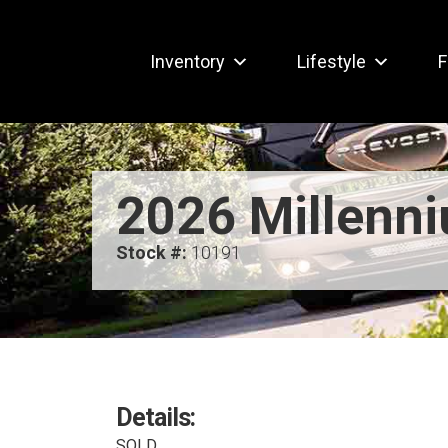
Inventory
Lifestyle
F
2026 Millenn
Stock #:
10191
Details:
SOLD