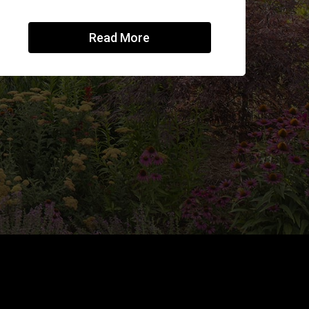
Read More