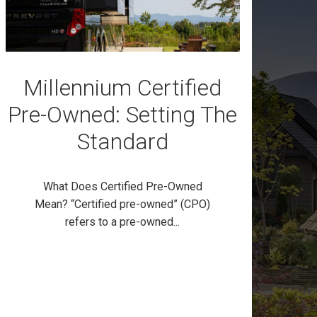
Millennium Certified
Pre-Owned: Setting The
Standard
What Does Certified Pre-Owned
Mean? “Certified pre-owned” (CPO)
refers to a pre-owned...