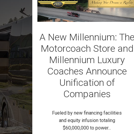
A New Millennium: Th
Motorcoach Store and
Millennium Luxury
Coaches Announce
Unification of
Companies
Fueled by new financing facilities
and equity infusion totaling
$60,000,000 to power...