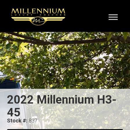
2022 Millennium H3-
45
Stock #:
837