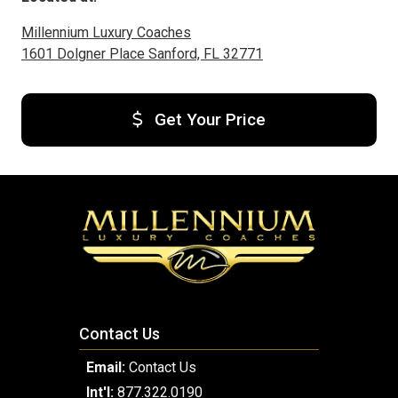
Millennium Luxury Coaches
1601 Dolgner Place Sanford, FL 32771
Get Your Price
Contact Us
Email:
Contact Us
Int'l:
877.322.0190