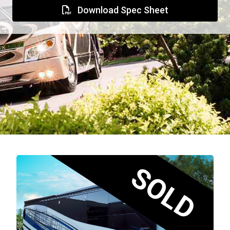
Download Spec Sheet
SOLD