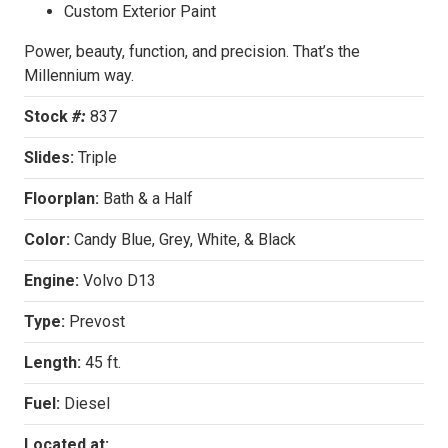
Custom Exterior Paint
Power, beauty, function, and precision. That’s the
Millennium way.
Stock
#:
837
Slides:
Triple
Floorplan:
Bath & a Half
Color:
Candy Blue, Grey, White, & Black
Engine:
Volvo D13
Type:
Prevost
Length:
45 ft.
Fuel:
Diesel
Located at: