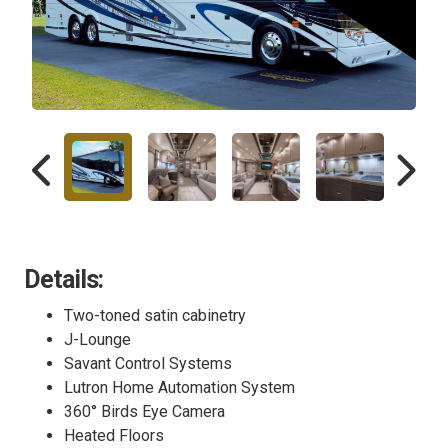
Details:
Two-toned satin cabinetry
J-Lounge
Savant Control Systems
Lutron Home Automation System
360° Birds Eye Camera
Heated Floors