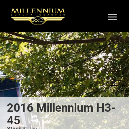
2016 Millennium H3-
45
Stock #:
926