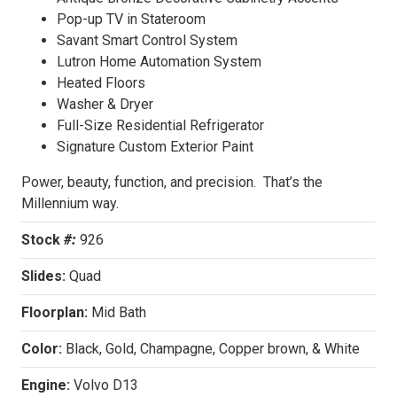
Pop-up TV in Stateroom
Savant Smart Control System
Lutron Home Automation System
Heated Floors
Washer & Dryer
Full-Size Residential Refrigerator
Signature Custom Exterior Paint
Power, beauty, function, and precision. That’s the
Millennium way.
Stock
#:
926
Slides:
Quad
Floorplan:
Mid Bath
Color:
Black, Gold, Champagne, Copper brown, & White
Engine:
Volvo D13