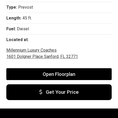
Type:
Prevost
Length:
45 ft.
Fuel:
Diesel
Located at:
Millennium Luxury Coaches
1601 Dolgner Place Sanford, FL 32771
Open Floorplan
Get Your Price