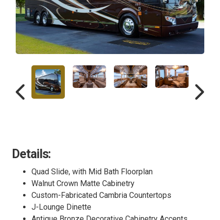
Details:
Quad Slide, with Mid Bath Floorplan
Walnut Crown Matte Cabinetry
Custom-Fabricated Cambria Countertops
J-Lounge Dinette
Antique Bronze Decorative Cabinetry Accents