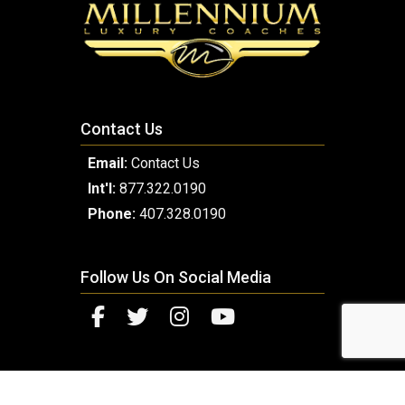
Contact Us
Email:
Contact Us
Int'l:
877.322.0190
Phone:
407.328.0190
Follow Us On Social Media