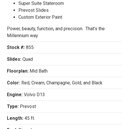
Super Suite Stateroom
Prevost Slides
Custom Exterior Paint
Power, beauty, function, and precision. That’s the
Millennium way.
Stock
#:
855
Slides:
Quad
Floorplan:
Mid Bath
Color:
Red, Cream, Champagne, Gold, and Black
Engine:
Volvo D13
Type:
Prevost
Length:
45 ft.