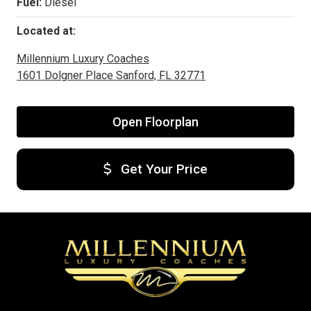
Fuel:
Diesel
Located at:
Millennium Luxury Coaches
1601 Dolgner Place Sanford, FL 32771
Open Floorplan
Get Your Price