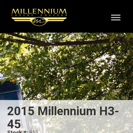
2015 Millennium H3-
45
Stock #:
855