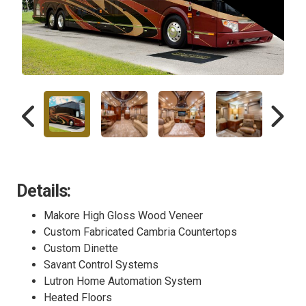
Details:
Makore High Gloss Wood Veneer
Custom Fabricated Cambria Countertops
Custom Dinette
Savant Control Systems
Lutron Home Automation System
Heated Floors