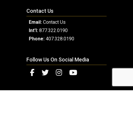
Contact Us
Email:
Contact Us
Int'l:
877.322.0190
Phone:
407.328.0190
Follow Us On Social Media
© 2026 Copyright Millennium Luxury Coach. Designed
and Developed by
Next Horizon
.