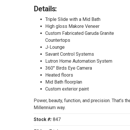
Details:
SOL
Triple Slide with a Mid Bath
High gloss Makore Veneer
Custom Fabricated Garuda Granite
Countertops
J-Lounge
Savant Control Systems
Lutron Home Automation System
360° Birds Eye Camera
Heated floors
Mid Bath floorplan
Custom exterior paint
Power, beauty, function, and precision. That’s th
Millennium way.
Stock
#:
847