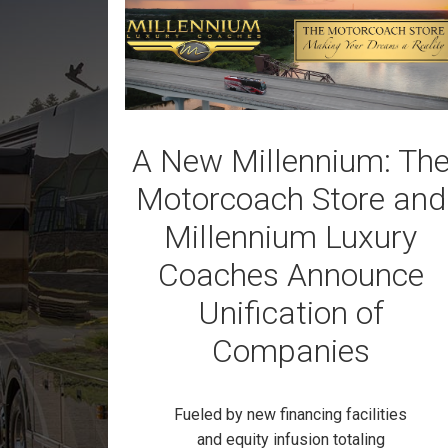
A New Millennium: Th
Motorcoach Store and
Millennium Luxury
Coaches Announce
Unification of
Companies
Fueled by new financing facilities
and equity infusion totaling