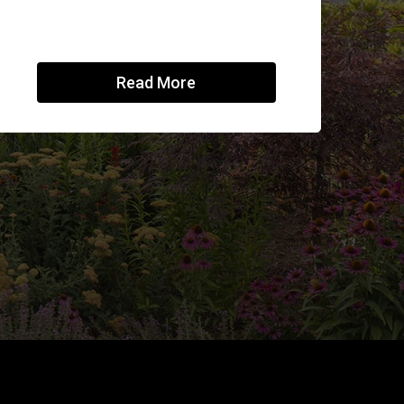
Read More