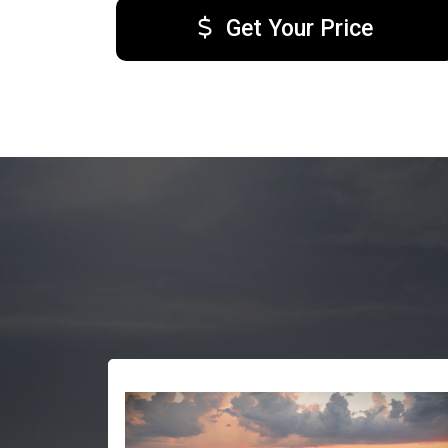
Get Your Price