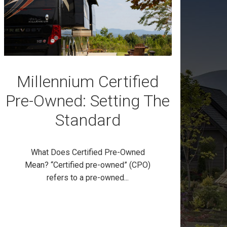
Millennium Certified
Pre-Owned: Setting The
Standard
What Does Certified Pre-Owned
Mean? “Certified pre-owned” (CPO)
refers to a pre-owned...