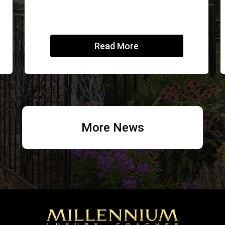
Read More
More News