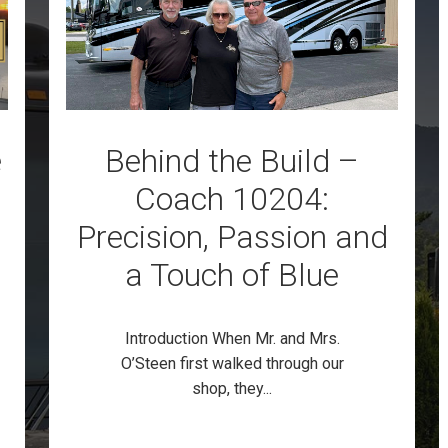
e
Behind the Build –
Coach 10204:
Precision, Passion and
a Touch of Blue
Introduction When Mr. and Mrs.
O’Steen first walked through our
shop, they...