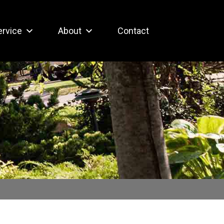
ervice
About
Contact