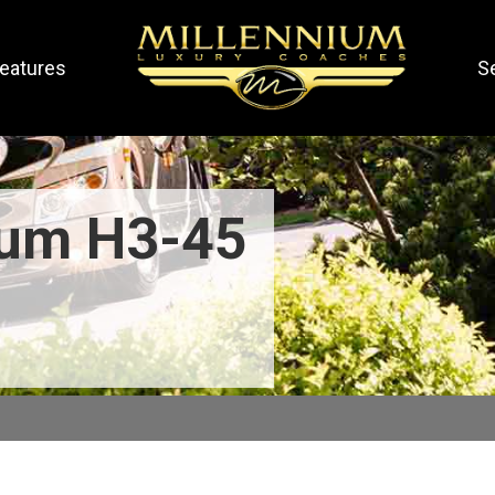
eatures
S
ium H3-45