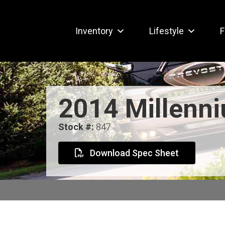
Inventory
Lifestyle
F
2014 Millenn
Stock #:
847
Download Spec Sheet