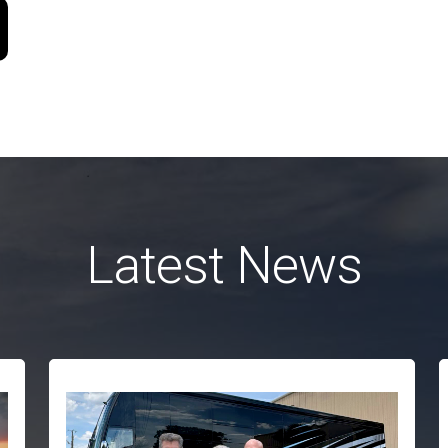
Latest News