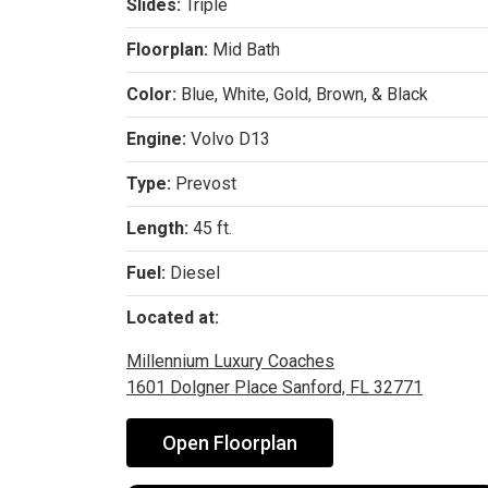
Slides:
Triple
Floorplan:
Mid Bath
Color:
Blue, White, Gold, Brown, & Black
Engine:
Volvo D13
Type:
Prevost
Length:
45 ft.
Fuel:
Diesel
Located at:
Millennium Luxury Coaches
1601 Dolgner Place Sanford, FL 32771
Open Floorplan