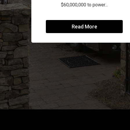
$60,000,000 to power...
Read More