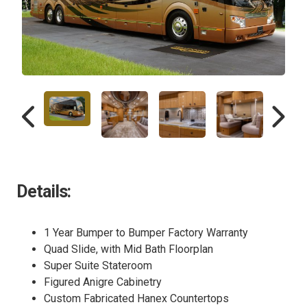
Details:
1 Year Bumper to Bumper Factory Warranty
Quad Slide, with Mid Bath Floorplan
Super Suite Stateroom
Figured Anigre Cabinetry
Custom Fabricated Hanex Countertops