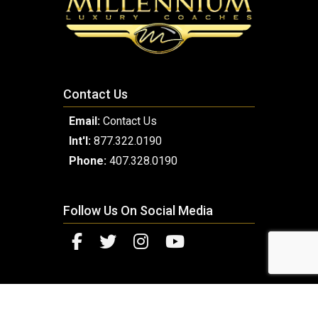
Contact Us
Email:
Contact Us
Int'l:
877.322.0190
Phone:
407.328.0190
Follow Us On Social Media