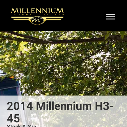
2014 Millennium H3-
45
Stock #:
873