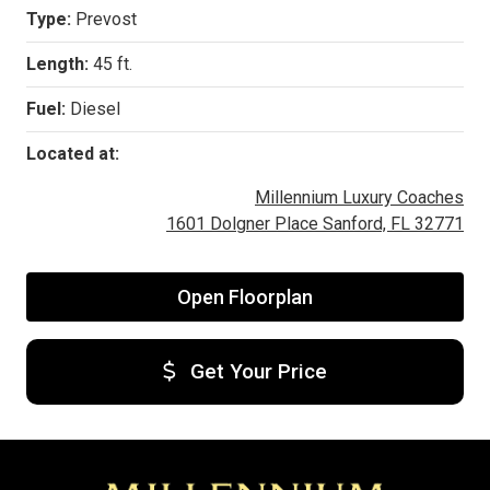
Type:
Prevost
Length:
45 ft.
Fuel:
Diesel
Located at:
Millennium Luxury Coaches
1601 Dolgner Place Sanford, FL 32771
Open Floorplan
Get Your Price