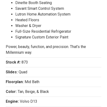
Dinette Booth Seating
Savant Smart Control System
Lutron Home Automation System
Heated Floors
Washer & Dryer
Full-Size Residential Refrigerator
Signature Custom Exterior Paint
Power, beauty, function, and precision. That’s the
Millennium way.
Stock
#:
873
Slides:
Quad
Floorplan:
Mid Bath
Color:
Tan, Beige, & Black
Engine:
Volvo D13