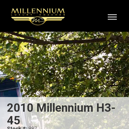
2010 Millennium H3-
45
Stock #:
887