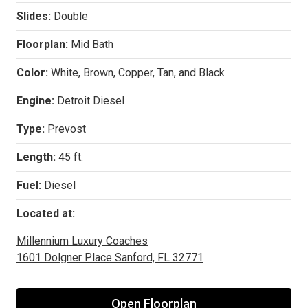
Slides:
Double
Floorplan:
Mid Bath
Color:
White, Brown, Copper, Tan, and Black
Engine:
Detroit Diesel
Type:
Prevost
Length:
45 ft.
Fuel:
Diesel
Located at:
Millennium Luxury Coaches
1601 Dolgner Place Sanford, FL 32771
Open Floorplan