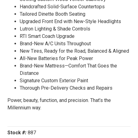
Handcrafted Solid-Surface Countertops
Tailored Dinette Booth Seating
Upgraded Front End with New-Style Headlights
Lutron Lighting & Shade Controls
RTI Smart Coach Upgrade
Brand-New A/C Units Throughout
New Tires, Ready for the Road, Balanced & Aligned
All-New Batteries for Peak Power
Brand-New Mattress—Comfort That Goes the
Distance
Signature Custom Exterior Paint
Thorough Pre-Delivery Checks and Repairs
Power, beauty, function, and precision. That’s the
Millennium way.
Stock
#:
887