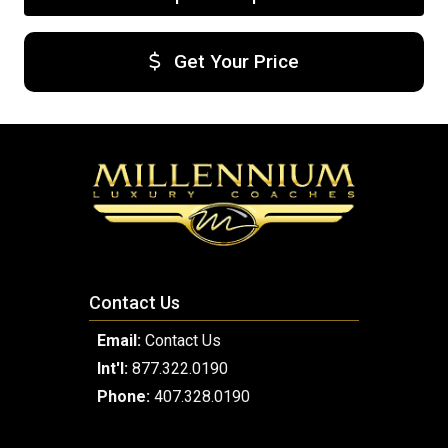
Get Your Price
Contact Us
Email:
Contact Us
Int'l:
877.322.0190
Phone:
407.328.0190