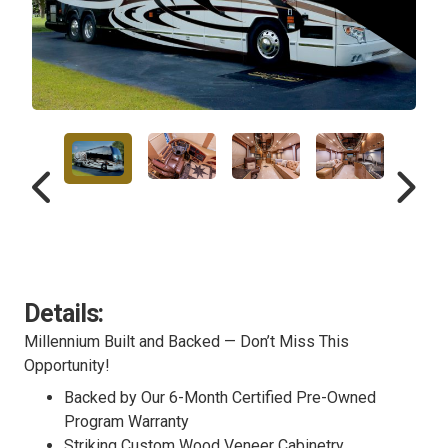
Details:
Millennium Built and Backed — Don’t Miss This
Opportunity!
Backed by Our 6-Month Certified Pre-Owned
Program Warranty
Striking Custom Wood Veneer Cabinetry