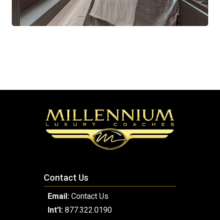
Contact Us
Email:
Contact Us
Int'l:
877.322.0190