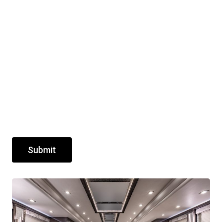
Submit