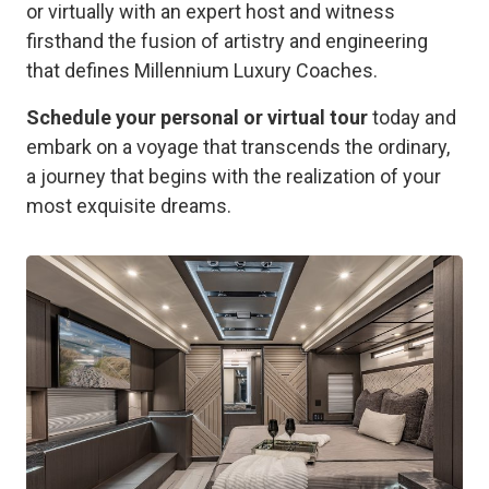
or virtually with an expert host and witness
firsthand the fusion of artistry and engineering
that defines Millennium Luxury Coaches.
Schedule your personal or virtual tour
today and
embark on a voyage that transcends the ordinary,
a journey that begins with the realization of your
most exquisite dreams.