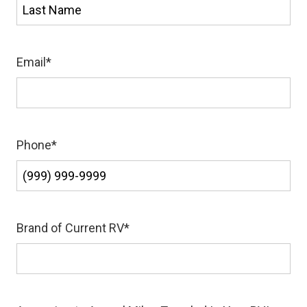
First
Last
Email
*
Phone
*
Brand of Current RV
*