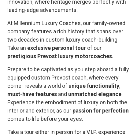
innovation, where heritage merges perfectly with
leading-edge advancements.
At Millennium Luxury Coaches, our family-owned
company features a rich history that spans over
two decades in custom luxury coach-building.
Take an
exclusive personal tour
of our
prestigious Prevost luxury motorcoaches
.
Prepare to be captivated as you step aboard a fully
equipped custom Prevost coach, where every
corner reveals a world of
unique functionality
,
must-have features
and
unmatched elegance
.
Experience the embodiment of luxury on both the
interior and exterior, as our
passion for perfection
comes to life before your eyes.
Take a tour either in person for a V.I.P. experience