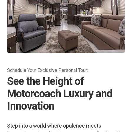
Schedule Your Exclusive Personal Tour:
See the Height of
Motorcoach Luxury and
Innovation
Step into a world where opulence meets