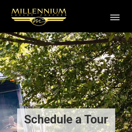
Schedule a Tour