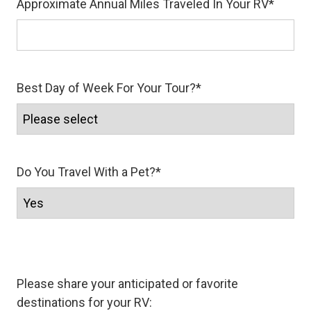
Approximate Annual Miles Traveled In Your RV
*
Best Day of Week For Your Tour?
*
Do You Travel With a Pet?
*
Please share your anticipated or favorite
destinations for your RV: