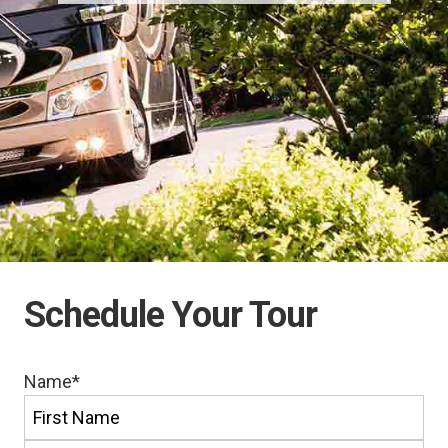
Schedule Your Tour
Name
*