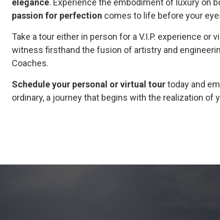
elegance
. Experience the embodiment of luxury on bot
passion for perfection
comes to life before your eye
Take a tour either in person for a V.I.P. experience or v
witness firsthand the fusion of artistry and engineeri
Coaches.
Schedule your personal or virtual tour
today and emb
ordinary, a journey that begins with the realization o