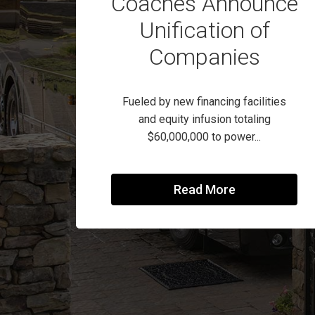
Coaches Announce
Unification of
Companies
Fueled by new financing facilities
and equity infusion totaling
$60,000,000 to power...
Read More