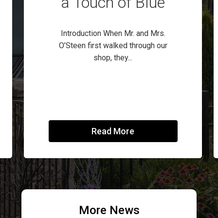
a Touch of Blue
Introduction When Mr. and Mrs.
O’Steen first walked through our
shop, they...
Read More
More News