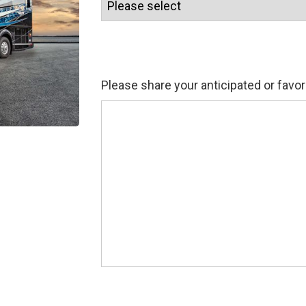
Please share your anticipated or favor