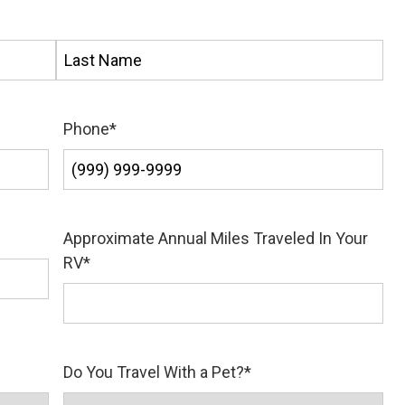
Last
Phone
*
Approximate Annual Miles Traveled In Your
RV
*
Do You Travel With a Pet?
*