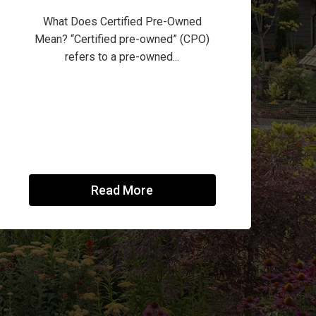
What Does Certified Pre-Owned
Mean? “Certified pre-owned” (CPO)
refers to a pre-owned...
Read More