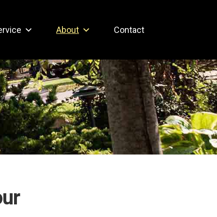
ervice
About
Contact
our