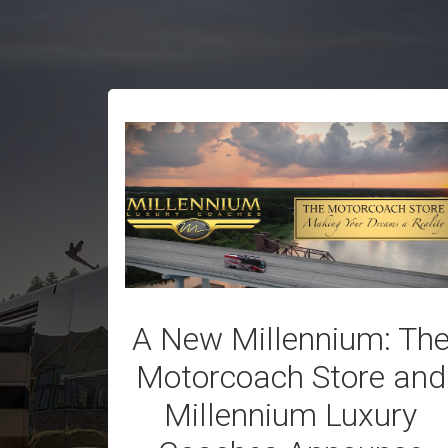
A New Millennium: Th
Motorcoach Store and
Millennium Luxury