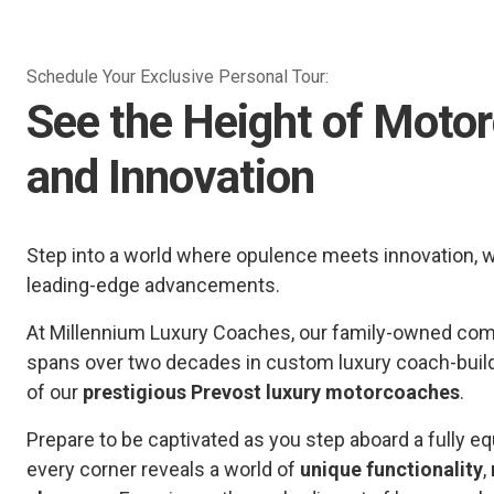
Schedule Your Exclusive Personal Tour:
See the Height of Moto
and Innovation
Step into a world where opulence meets innovation, 
leading-edge advancements.
At Millennium Luxury Coaches, our family-owned comp
spans over two decades in custom luxury coach-buil
of our
prestigious Prevost luxury motorcoaches
.
Prepare to be captivated as you step aboard a fully
every corner reveals a world of
unique functionality
,