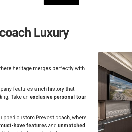
rcoach Luxury
where heritage merges perfectly with
any features a rich history that
ding. Take an
exclusive personal tour
 equipped custom Prevost coach, where
must-have features
and
unmatched