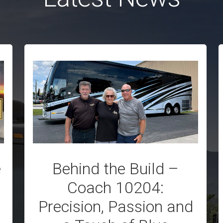
e
Behind the Build –
Coach 10204:
Precision, Passion and