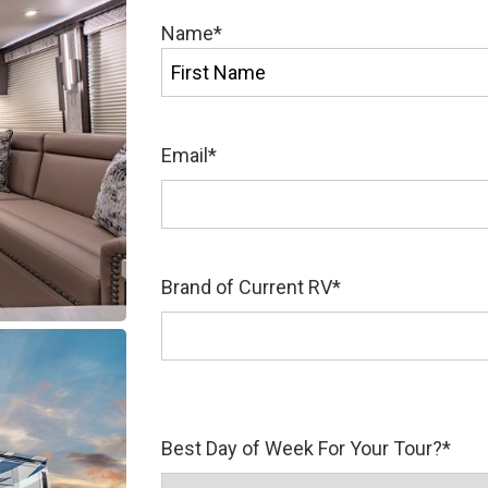
Name
*
First
Email
*
Brand of Current RV
*
Best Day of Week For Your Tour?
*