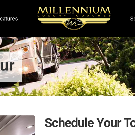
eatures
S
ur
Schedule Your T