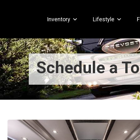
Inventory
Lifestyle
F
Schedule a To