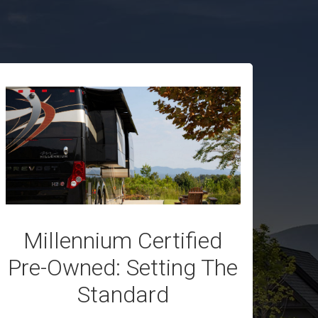
Millennium Certified
Pre-Owned: Setting The
Standard