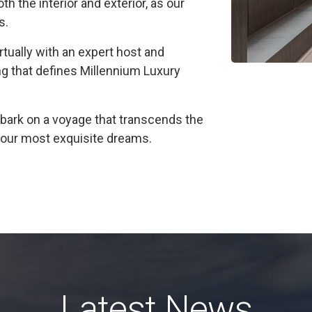
h the interior and exterior, as our
s.
irtually with an expert host and
ng that defines Millennium Luxury
ark on a voyage that transcends the
f your most exquisite dreams.
Latest News