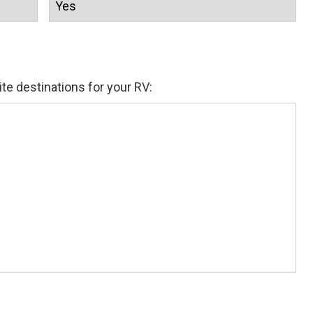
ite destinations for your RV: