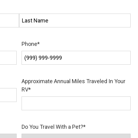
Last
Phone
*
Approximate Annual Miles Traveled In Your
RV
*
Do You Travel With a Pet?
*