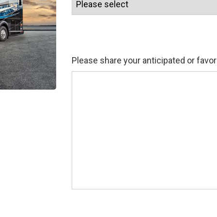
Please share your anticipated or favor