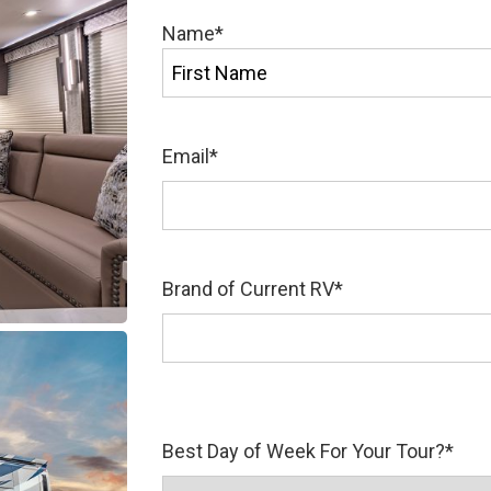
Name
*
First
Email
*
Brand of Current RV
*
Best Day of Week For Your Tour?
*