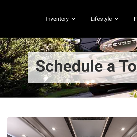
Inventory
Lifestyle
F
Schedule a To