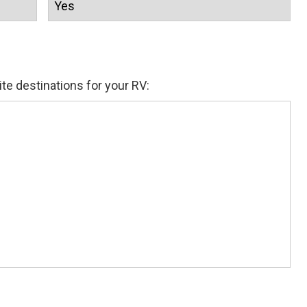
ite destinations for your RV: