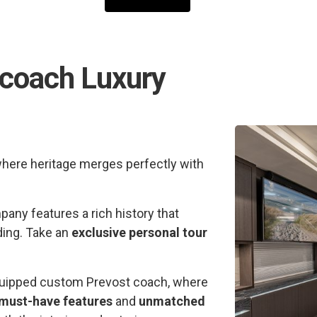
rcoach Luxury
where heritage merges perfectly with
any features a rich history that
ding. Take an
exclusive personal tour
 equipped custom Prevost coach, where
must-have features
and
unmatched