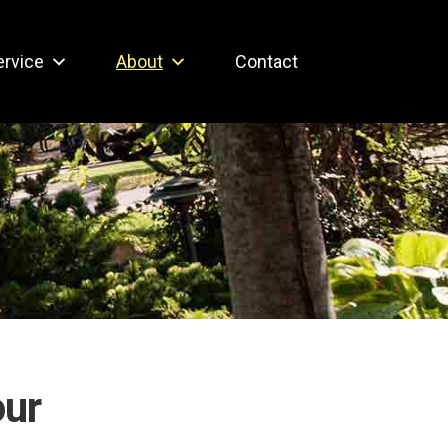
ervice
About
Contact
our