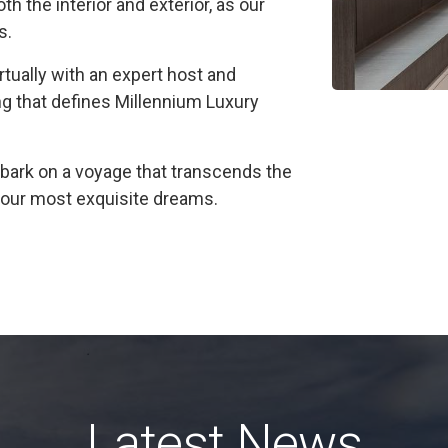
h the interior and exterior, as our
s.
irtually with an expert host and
ng that defines Millennium Luxury
ark on a voyage that transcends the
f your most exquisite dreams.
Latest News