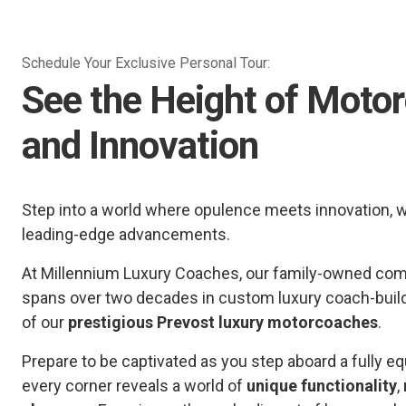
Schedule Your Exclusive Personal Tour:
See the Height of Moto
and Innovation
Step into a world where opulence meets innovation, 
leading-edge advancements.
At Millennium Luxury Coaches, our family-owned comp
spans over two decades in custom luxury coach-buil
of our
prestigious Prevost luxury motorcoaches
.
Prepare to be captivated as you step aboard a fully
every corner reveals a world of
unique functionality
,