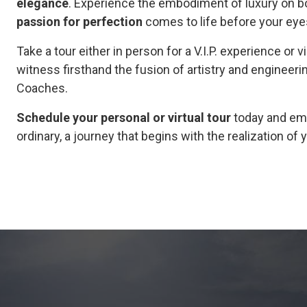
elegance
. Experience the embodiment of luxury on bot
passion for perfection
comes to life before your eye
Take a tour either in person for a V.I.P. experience or v
witness firsthand the fusion of artistry and engineeri
Coaches.
Schedule your personal or virtual tour
today and emb
ordinary, a journey that begins with the realization o