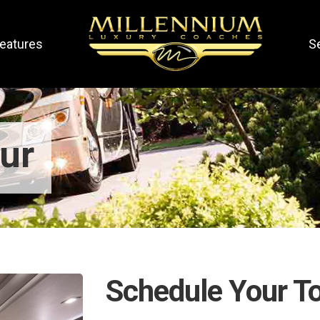
eatures
S
ur
Schedule Your T