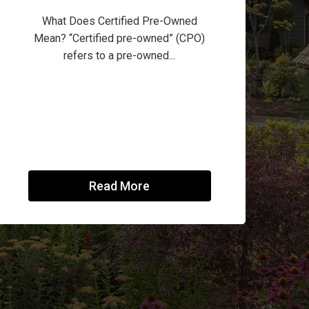
What Does Certified Pre-Owned
Mean? “Certified pre-owned” (CPO)
refers to a pre-owned...
Read More