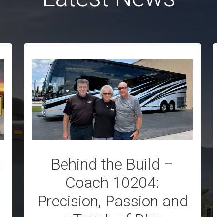
e
Behind the Build –
Coach 10204:
Precision, Passion and