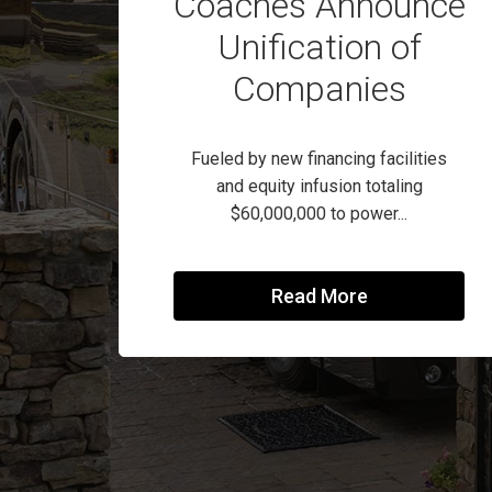
Coaches Announce
Unification of
Companies
Fueled by new financing facilities
and equity infusion totaling
$60,000,000 to power...
Read More