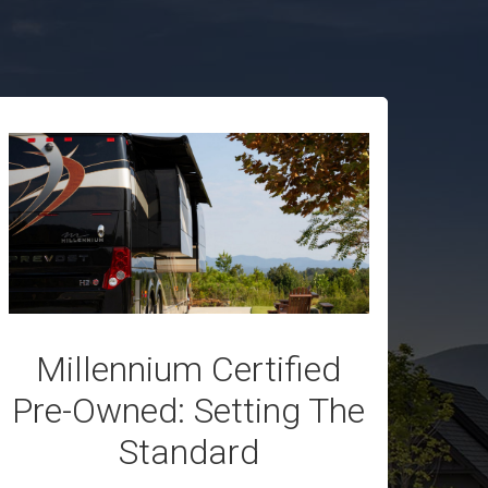
Millennium Certified
Pre-Owned: Setting The
Standard