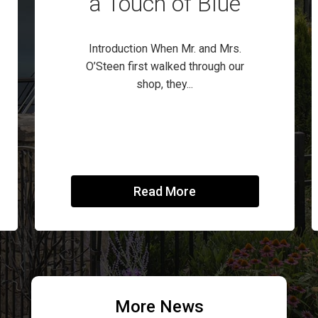
a Touch of Blue
Introduction When Mr. and Mrs.
O’Steen first walked through our
shop, they...
Read More
More News