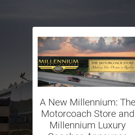
A New Millennium: Th
Motorcoach Store and
Millennium Luxury