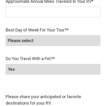
Approximate Annual Miles Traveled In Your RV
*
Best Day of Week For Your Tour?
*
Do You Travel With a Pet?
*
Please share your anticipated or favorite
destinations for your RV: