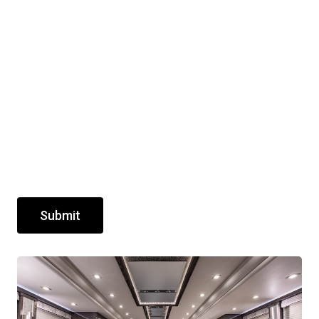
Submit