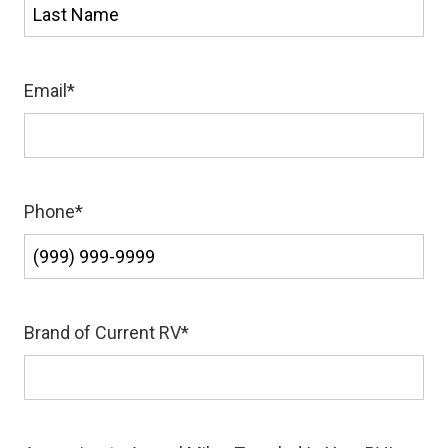
First
Last
Email
*
Phone
*
Brand of Current RV
*