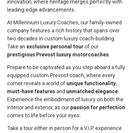
innovation, where heritage merges perfectly with
leading-edge advancements.
At Millennium Luxury Coaches, our family-owned
company features a rich history that spans over
two decades in custom luxury coach-building.
Take an
exclusive personal tour
of our
prestigious Prevost luxury motorcoaches
.
Prepare to be captivated as you step aboard a fully
equipped custom Prevost coach, where every
corner reveals a world of
unique functionality
,
must-have features
and
unmatched elegance
.
Experience the embodiment of luxury on both the
interior and exterior, as our
passion for perfection
comes to life before your eyes.
Take a tour either in person for a V.I.P. experience