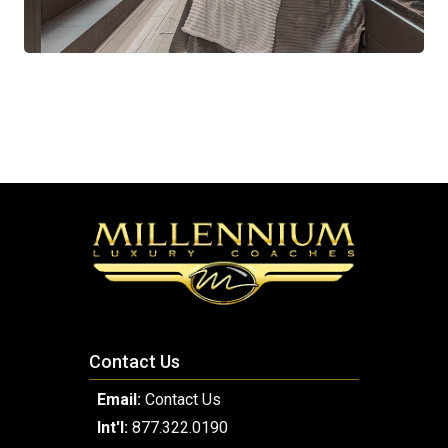
Contact Us
Email:
Contact Us
Int'l:
877.322.0190