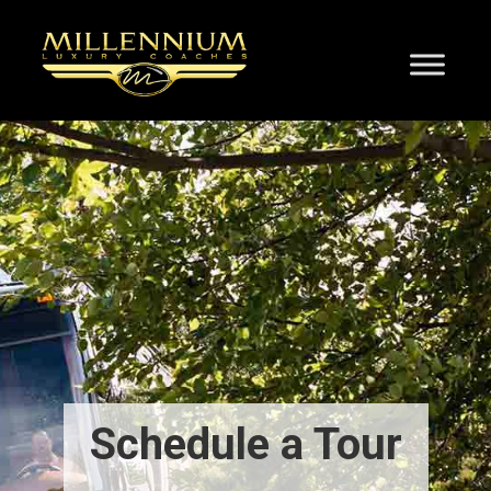
Schedule a Tour