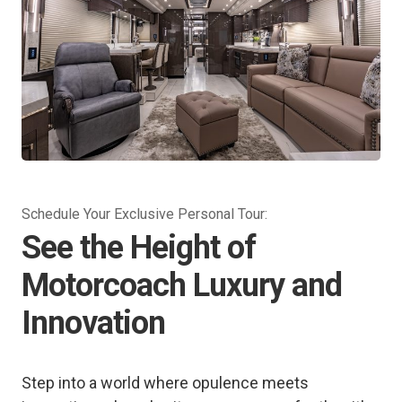
Schedule Your Exclusive Personal Tour:
See the Height of
Motorcoach Luxury and
Innovation
Step into a world where opulence meets