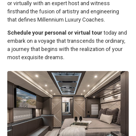
or virtually with an expert host and witness
firsthand the fusion of artistry and engineering
that defines Millennium Luxury Coaches.
Schedule your personal or virtual tour
today and
embark on a voyage that transcends the ordinary,
a journey that begins with the realization of your
most exquisite dreams.