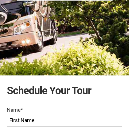
Schedule Your Tour
Name
*