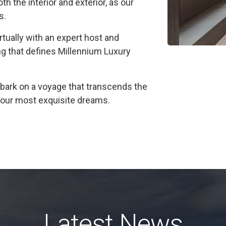
h the interior and exterior, as our
s.
irtually with an expert host and
ng that defines Millennium Luxury
ark on a voyage that transcends the
f your most exquisite dreams.
Latest News