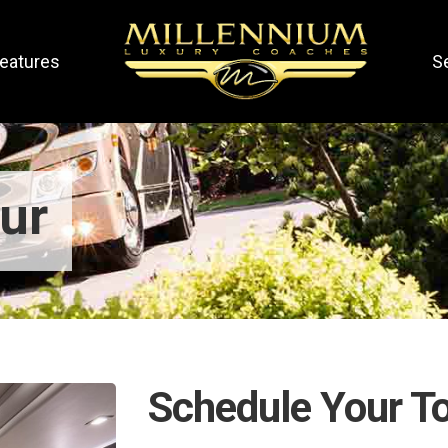
eatures
S
ur
Schedule Your T