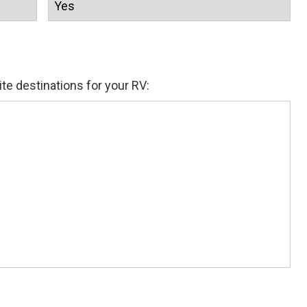
ite destinations for your RV: