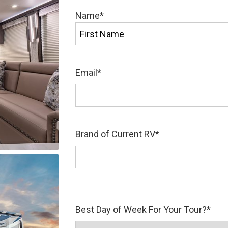
Name
*
First
Email
*
Brand of Current RV
*
Best Day of Week For Your Tour?
*