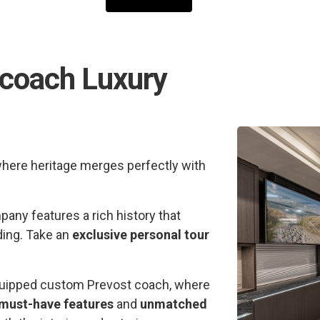
rcoach Luxury
where heritage merges perfectly with
any features a rich history that
ding. Take an
exclusive personal tour
 equipped custom Prevost coach, where
must-have features
and
unmatched