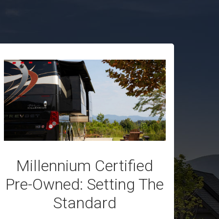
Millennium Certified
Pre-Owned: Setting The
Standard