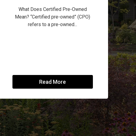
What Does Certified Pre-Owned
Mean? “Certified pre-owned” (CPO)
refers to a pre-owned...
Read More