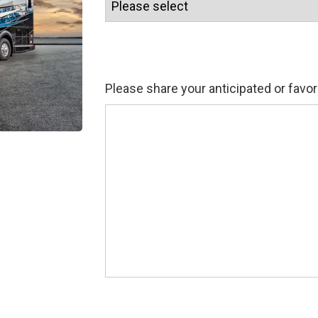
Please share your anticipated or favor