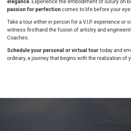
elegance
. Experience the embodiment of luxury on bot
passion for perfection
comes to life before your eye
Take a tour either in person for a V.I.P. experience or v
witness firsthand the fusion of artistry and engineeri
Coaches.
Schedule your personal or virtual tour
today and emb
ordinary, a journey that begins with the realization o