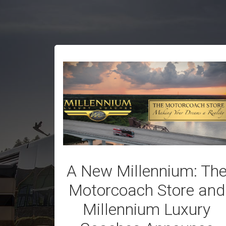
A New Millennium: Th
Motorcoach Store and
Millennium Luxury