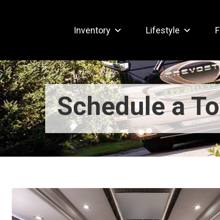
Inventory
Lifestyle
F
Schedule a To