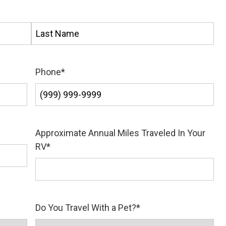
Last
Phone
*
Approximate Annual Miles Traveled In Your
RV
*
Do You Travel With a Pet?
*