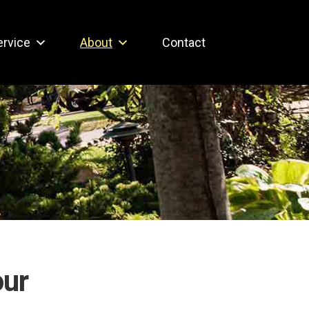
ervice
About
Contact
our