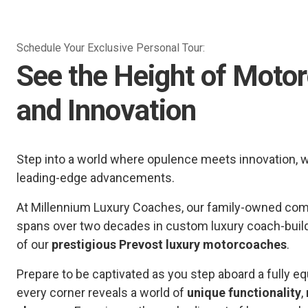
Schedule Your Exclusive Personal Tour:
See the Height of Moto
and Innovation
Step into a world where opulence meets innovation, 
leading-edge advancements.
At Millennium Luxury Coaches, our family-owned comp
spans over two decades in custom luxury coach-buil
of our
prestigious Prevost luxury motorcoaches
.
Prepare to be captivated as you step aboard a fully
every corner reveals a world of
unique functionality
,