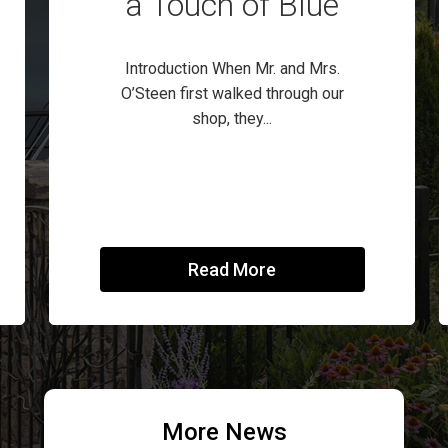
a Touch of Blue
Introduction When Mr. and Mrs.
O’Steen first walked through our
shop, they...
Read More
More News