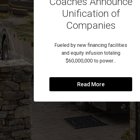
Coaches Announce
Unification of
Companies
Fueled by new financing facilities
and equity infusion totaling
$60,000,000 to power...
Read More