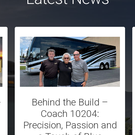
e
Behind the Build –
Coach 10204:
Precision, Passion and