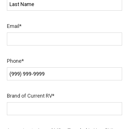
First
Last
Email
*
Phone
*
Brand of Current RV
*