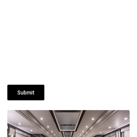
Submit