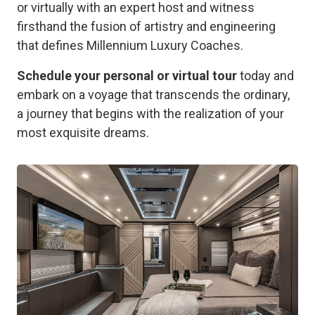
or virtually with an expert host and witness
firsthand the fusion of artistry and engineering
that defines Millennium Luxury Coaches.
Schedule your personal or virtual tour
today and
embark on a voyage that transcends the ordinary,
a journey that begins with the realization of your
most exquisite dreams.