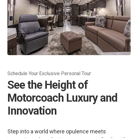
Schedule Your Exclusive Personal Tour:
See the Height of
Motorcoach Luxury and
Innovation
Step into a world where opulence meets