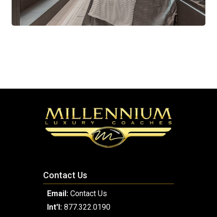
Contact Us
Email:
Contact Us
Int'l:
877.322.0190