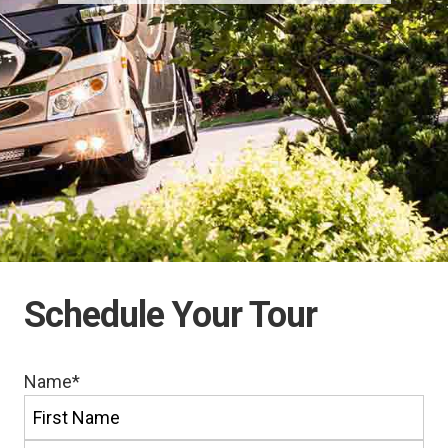
Schedule Your Tour
Name
*