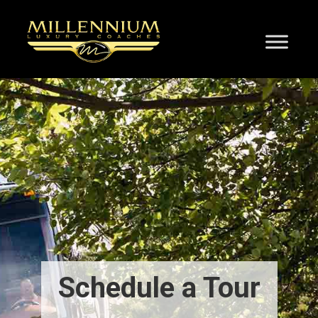
Schedule a Tour