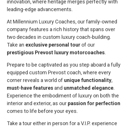
innovation, where heritage merges perfectly with
leading-edge advancements.
At Millennium Luxury Coaches, our family-owned
company features a rich history that spans over
two decades in custom luxury coach-building.
Take an
exclusive personal tour
of our
prestigious Prevost luxury motorcoaches
.
Prepare to be captivated as you step aboard a fully
equipped custom Prevost coach, where every
corner reveals a world of
unique functionality
,
must-have features
and
unmatched elegance
.
Experience the embodiment of luxury on both the
interior and exterior, as our
passion for perfection
comes to life before your eyes.
Take a tour either in person for a V.I.P. experience