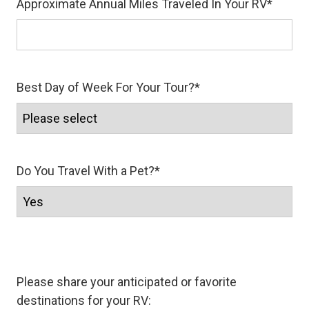
Approximate Annual Miles Traveled In Your RV
*
Best Day of Week For Your Tour?
*
Do You Travel With a Pet?
*
Please share your anticipated or favorite
destinations for your RV: