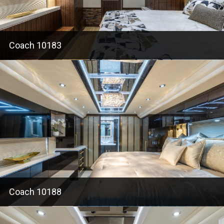
Coach 10183
Coach 10188