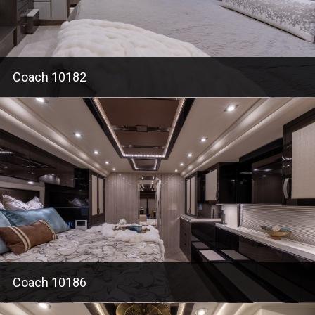
Coach 10182
Coach 10186