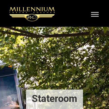
Stateroom