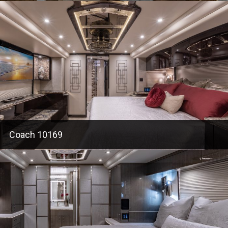
Coach 10169