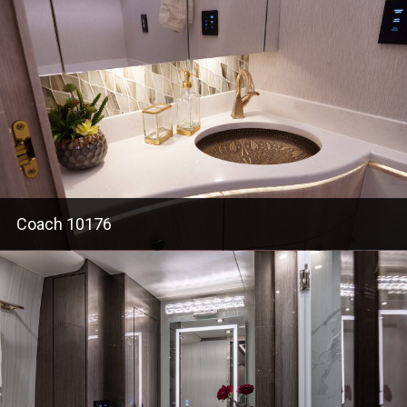
Coach 10176