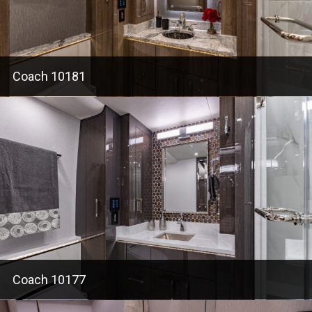
Coach 10181
Coach 10177