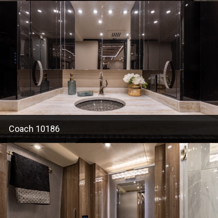
Coach 10186