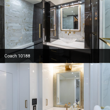
Coach 10188