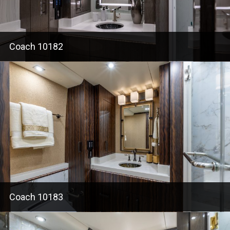
Coach 10182
Coach 10183