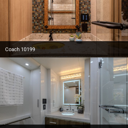
Coach 10199