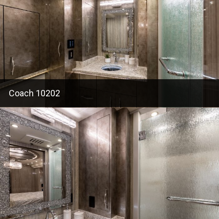
Coach 10202