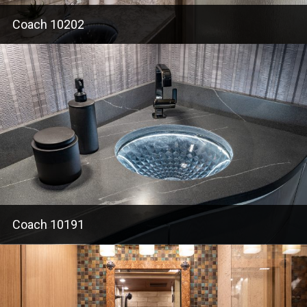
Coach 10202
Coach 10191