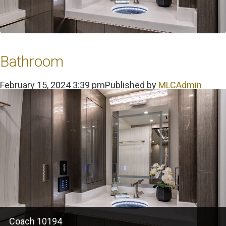
Bathroom
February 15, 2024 3:39 pm
Published by
MLCAdmin
Coach 10194