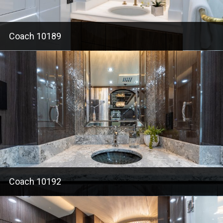
Coach 10189
Coach 10192