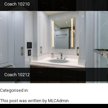
Coach 10210
Coach 10212
Categorised in:
This post was written by MLCAdmin