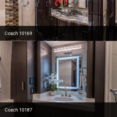
Coach 10169
Coach 10187