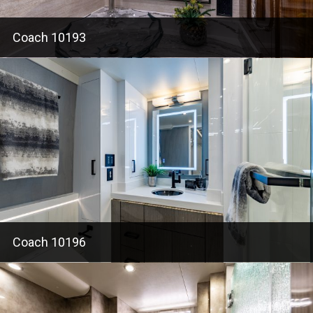
Coach 10193
Coach 10196