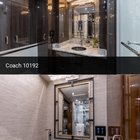
Coach 10192