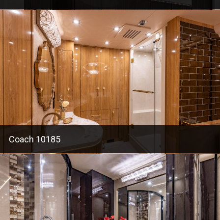
Coach 10185