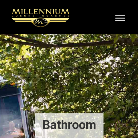
Bathroom