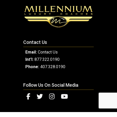
Contact Us
Email:
Contact Us
Int'l:
877.322.0190
Phone:
407.328.0190
Follow Us On Social Media