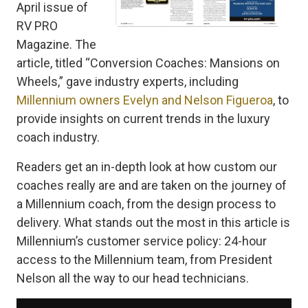
April issue of
RV PRO
Magazine. The
article, titled “Conversion Coaches: Mansions on
Wheels,” gave industry experts, including
Millennium owners Evelyn and Nelson Figueroa
, to
provide insights on current trends in the luxury
coach industry.
Readers get an in-depth look at how custom our
coaches really are and are taken on the journey of
a Millennium coach, from the design process to
delivery. What stands out the most in this article is
Millennium’s customer service policy: 24-hour
access to the Millennium team, from President
Nelson all the way to our head technicians.