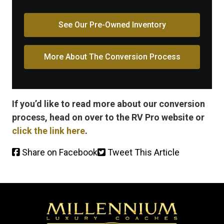
See Our Pre-Owned Inventory
More About The Conversion Process
If you’d like to read more about our conversion
process, head on over to the RV Pro website or
click the link here
.
Share on Facebook
Tweet This Article