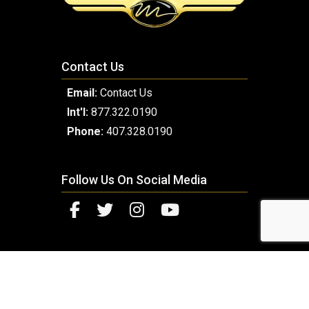
Contact Us
Email:
Contact Us
Int'l:
877.322.0190
Phone:
407.328.0190
Follow Us On Social Media