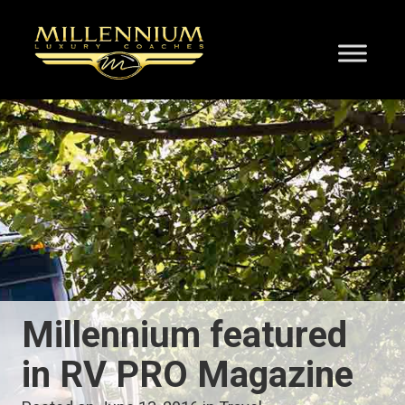
Millennium featured
in RV PRO Magazine