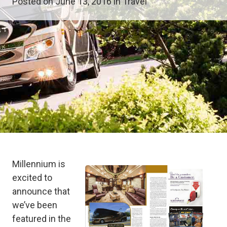
Posted on June 13, 2016 in
Travel
Millennium is
excited to
announce that
we’ve been
featured in the