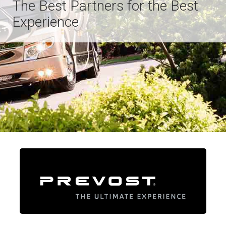
The Best Partners for the Best
Experience