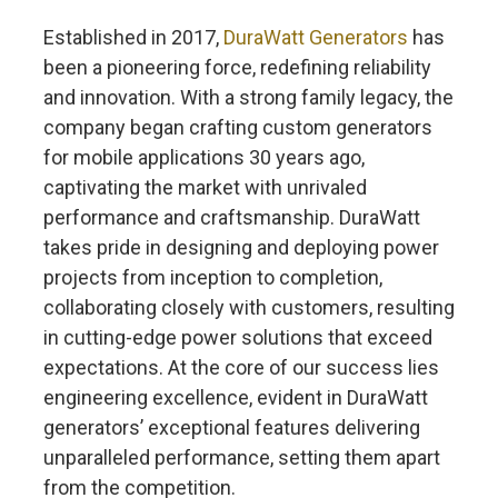
Established in 2017,
DuraWatt Generators
has
been a pioneering force, redefining reliability
and innovation. With a strong family legacy, the
company began crafting custom generators
for mobile applications 30 years ago,
captivating the market with unrivaled
performance and craftsmanship. DuraWatt
takes pride in designing and deploying power
projects from inception to completion,
collaborating closely with customers, resulting
in cutting-edge power solutions that exceed
expectations. At the core of our success lies
engineering excellence, evident in DuraWatt
generators’ exceptional features delivering
unparalleled performance, setting them apart
from the competition.