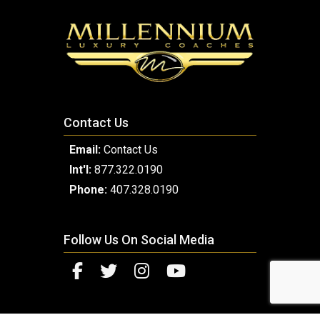
Contact Us
Email:
Contact Us
Int'l:
877.322.0190
Phone:
407.328.0190
Follow Us On Social Media