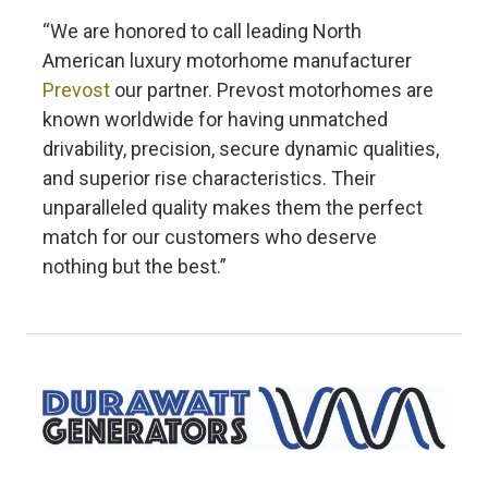
“We are honored to call leading North
American luxury motorhome manufacturer
Prevost
our partner. Prevost motorhomes are
known worldwide for having unmatched
drivability, precision, secure dynamic qualities,
and superior rise characteristics. Their
unparalleled quality makes them the perfect
match for our customers who deserve
nothing but the best.”