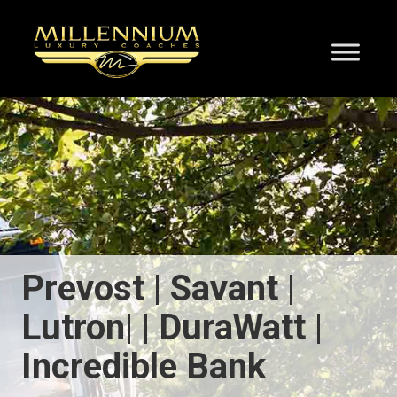
Prevost | Savant |
Lutron| | DuraWatt |
Incredible Bank