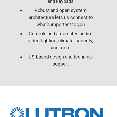
and keypads
Robust and open system
architecture lets us connect to
what’s important to you
Controls and automates audio-
video, lighting, climate, security,
and more
US-based design and technical
support