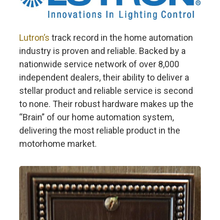
Lutron’s
track record in the home automation
industry is proven and reliable. Backed by a
nationwide service network of over 8,000
independent dealers, their ability to deliver a
stellar product and reliable service is second
to none. Their robust hardware makes up the
“Brain” of our home automation system,
delivering the most reliable product in the
motorhome market.