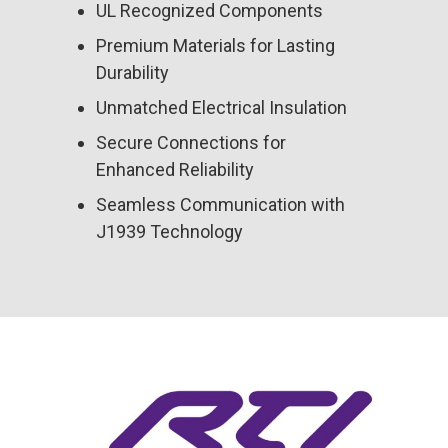
UL Recognized Components
Premium Materials for Lasting
Durability
Unmatched Electrical Insulation
Secure Connections for
Enhanced Reliability
Seamless Communication with
J1939 Technology