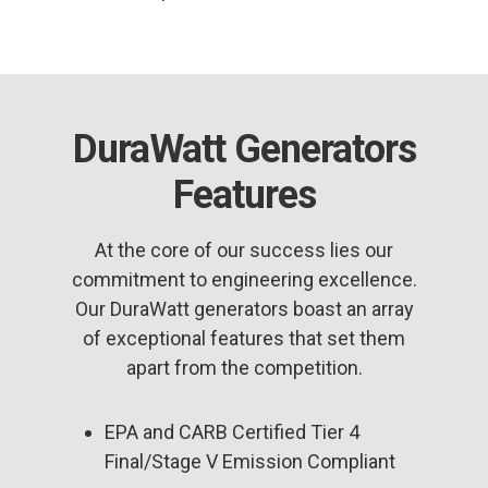
DuraWatt Generators
Features
At the core of our success lies our
commitment to engineering excellence.
Our DuraWatt generators boast an array
of exceptional features that set them
apart from the competition.
EPA and CARB Certified Tier 4
Final/Stage V Emission Compliant