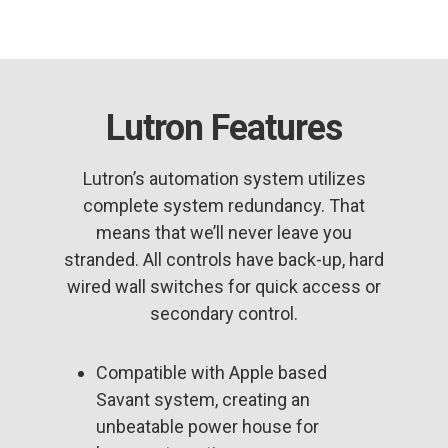
Lutron Features
Lutron’s automation system utilizes
complete system redundancy. That
means that we’ll never leave you
stranded. All controls have back-up, hard
wired wall switches for quick access or
secondary control.
Compatible with Apple based
Savant system, creating an
unbeatable power house for