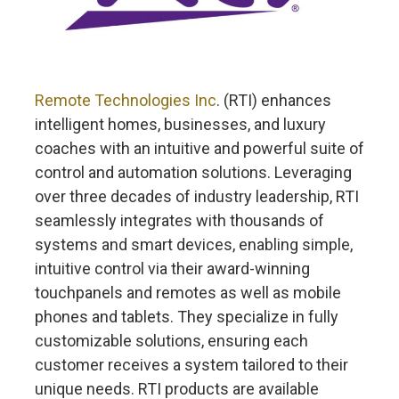
Remote Technologies Inc
. (RTI) enhances
intelligent homes, businesses, and luxury
coaches with an intuitive and powerful suite of
control and automation solutions. Leveraging
over three decades of industry leadership, RTI
seamlessly integrates with thousands of
systems and smart devices, enabling simple,
intuitive control via their award-winning
touchpanels and remotes as well as mobile
phones and tablets. They specialize in fully
customizable solutions, ensuring each
customer receives a system tailored to their
unique needs. RTI products are available