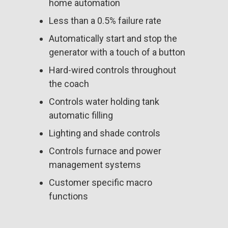
home automation
Less than a 0.5% failure rate
Automatically start and stop the
generator with a touch of a button
Hard-wired controls throughout
the coach
Controls water holding tank
automatic filling
Lighting and shade controls
Controls furnace and power
management systems
Customer specific macro
functions