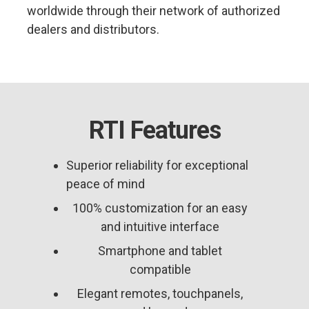
worldwide through their network of authorized
dealers and distributors.
RTI Features
Superior reliability for exceptional
peace of mind
100% customization for an easy
and intuitive interface
Smartphone and tablet
compatible
Elegant remotes, touchpanels,