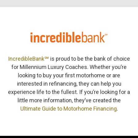
IncredibleBank℠
is proud to be the bank of choice
for Millennium Luxury Coaches. Whether you’re
looking to buy your first motorhome or are
interested in refinancing, they can help you
experience life to the fullest. If you’re looking for a
little more information, they’ve created the
Ultimate Guide to Motorhome Financing
.