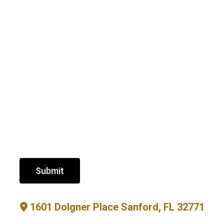
Submit
1601 Dolgner Place Sanford, FL 32771