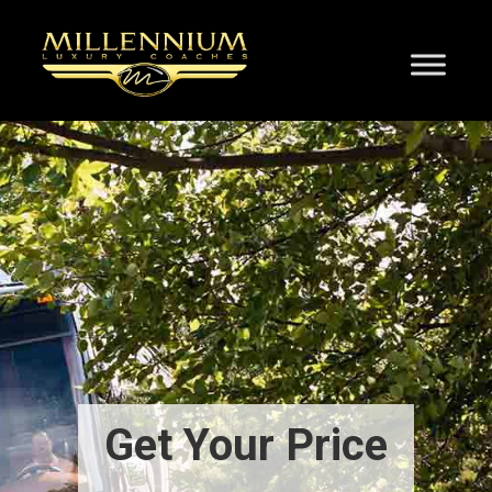
Get Your Price