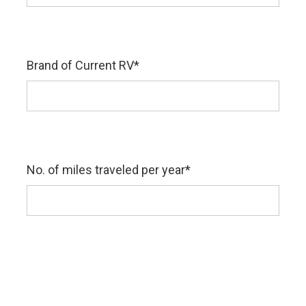
Brand of Current RV
*
No. of miles traveled per year
*