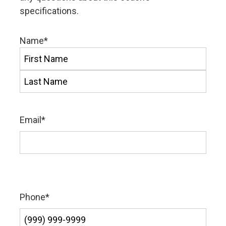
specifications.
Name
*
First
Last
Email
*
Phone
*