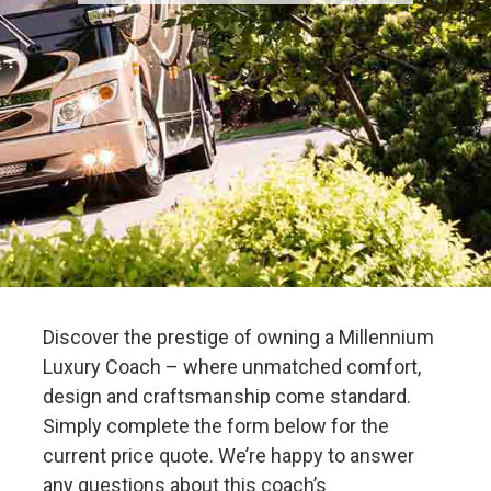
Discover the prestige of owning a Millennium
Luxury Coach – where unmatched comfort,
design and craftsmanship come standard.
Simply complete the form below for the
current price quote. We’re happy to answer
any questions about this coach’s