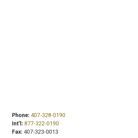
Phone:
407-328-0190
Int’l:
877-322-0190
Fax:
407-323-0013