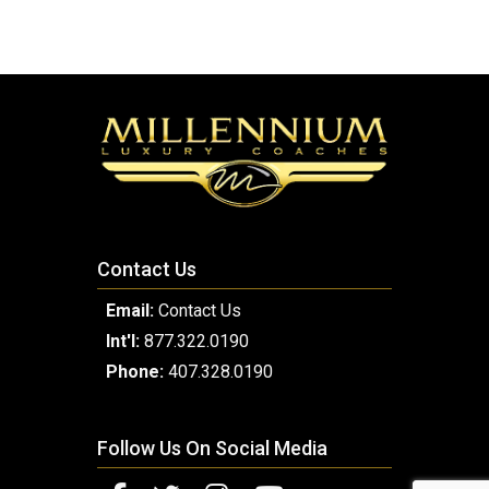
Contact Us
Email:
Contact Us
Int'l:
877.322.0190
Phone:
407.328.0190
Follow Us On Social Media