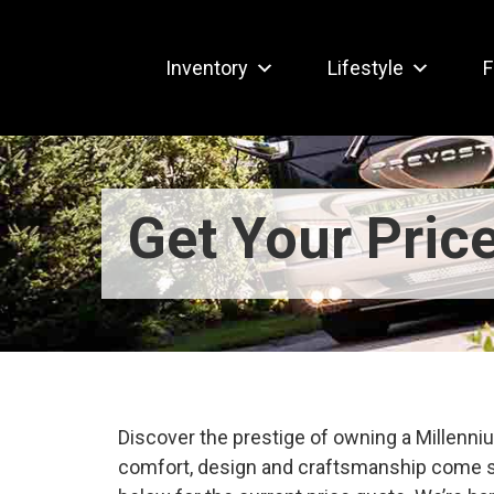
Inventory
Lifestyle
F
Get Your Pric
Discover the prestige of owning a Millen
comfort, design and craftsmanship come s