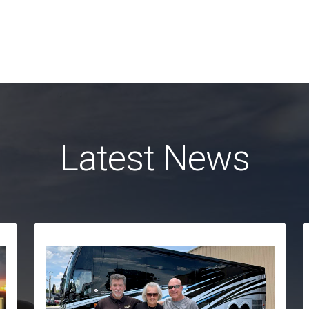
Latest News