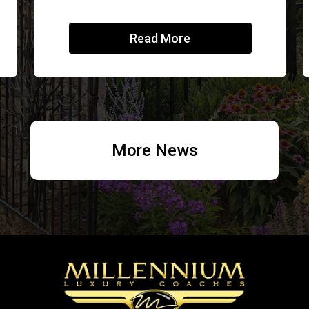
Read More
More News