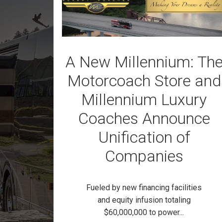
A New Millennium: Th
Motorcoach Store and
Millennium Luxury
Coaches Announce
Unification of
Companies
Fueled by new financing facilities
and equity infusion totaling
$60,000,000 to power...