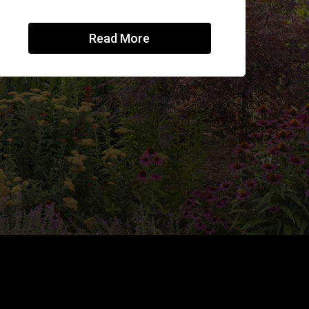
Read More