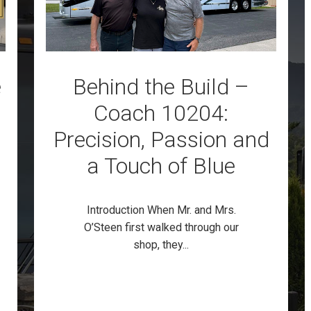
e
Behind the Build –
Coach 10204:
Precision, Passion and
a Touch of Blue
Introduction When Mr. and Mrs.
O’Steen first walked through our
shop, they...