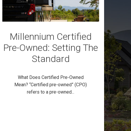
Millennium Certified
Pre-Owned: Setting The
Standard
What Does Certified Pre-Owned
Mean? “Certified pre-owned” (CPO)
refers to a pre-owned...