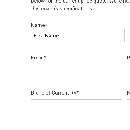
below for the current price quote. We’re h
this coach’s specifications.
Name
*
First
La
Email
*
Brand of Current RV
*
N