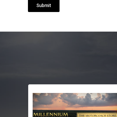
Submit