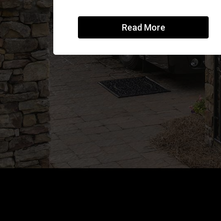
Read More