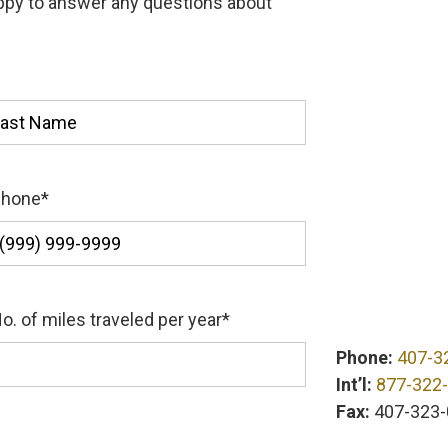
appy to answer any questions about
st
Phone
*
o. of miles traveled per year
*
Phone:
407-3
Int’l:
877-322
Fax:
407-323-