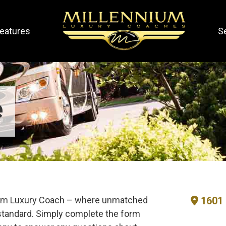
eatures
S
e
nium Luxury Coach – where unmatched
1601 
tandard. Simply complete the form