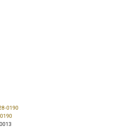
28-0190
-0190
0013