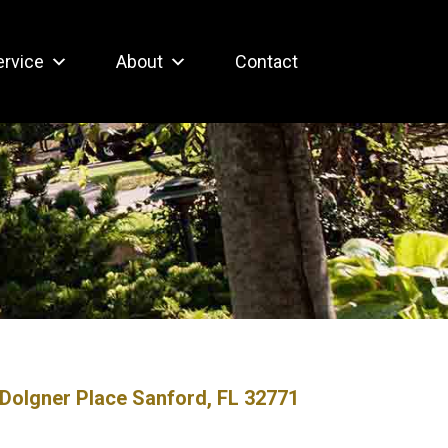
ervice
About
Contact
Dolgner Place Sanford, FL 32771