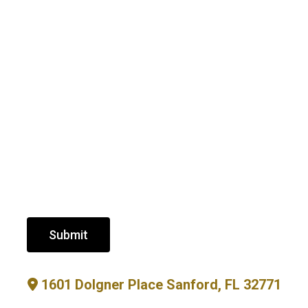
Submit
1601 Dolgner Place Sanford, FL 32771