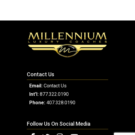
Contact Us
Email:
Contact Us
Int'l:
877.322.0190
Phone:
407.328.0190
Follow Us On Social Media