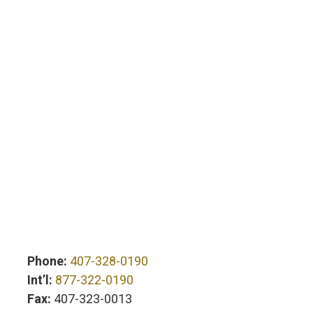
Phone:
407-328-0190
Int’l:
877-322-0190
Fax:
407-323-0013