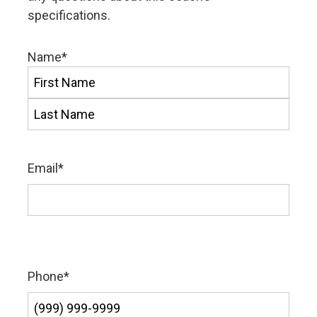
specifications.
Name
*
First
Last
Email
*
Phone
*