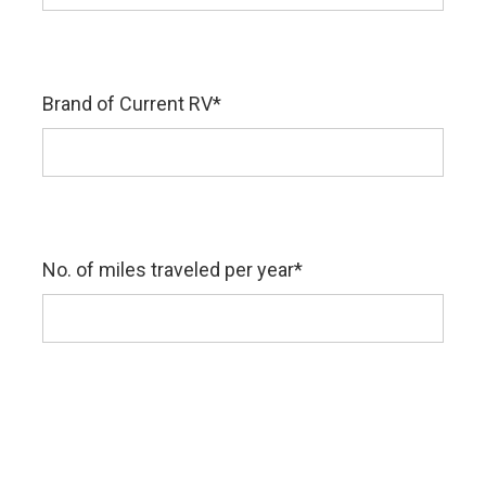
Brand of Current RV
*
No. of miles traveled per year
*