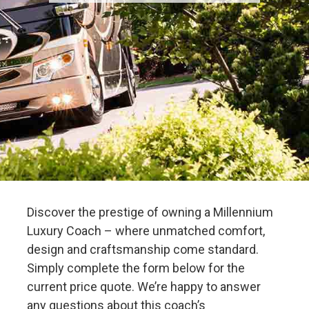
Discover the prestige of owning a Millennium
Luxury Coach – where unmatched comfort,
design and craftsmanship come standard.
Simply complete the form below for the
current price quote. We’re happy to answer
any questions about this coach’s