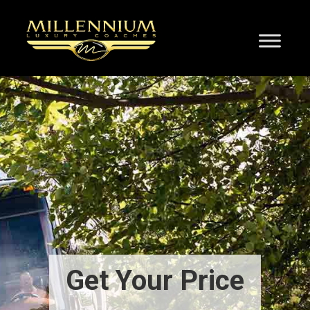
Get Your Price