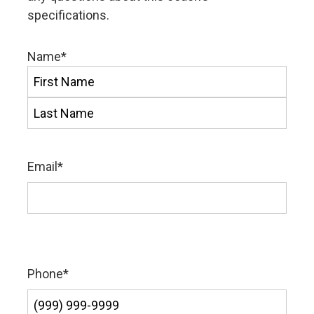
specifications.
Name
*
First
Last
Email
*
Phone
*