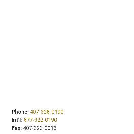
Phone:
407-328-0190
Int’l:
877-322-0190
Fax:
407-323-0013