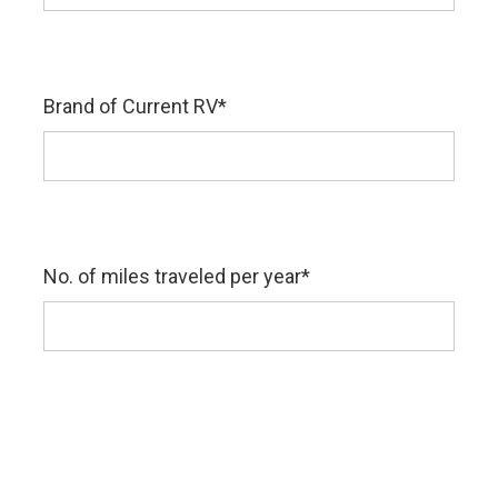
Brand of Current RV
*
No. of miles traveled per year
*