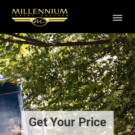
Get Your Price