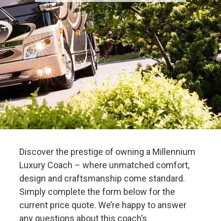
Discover the prestige of owning a Millennium
Luxury Coach – where unmatched comfort,
design and craftsmanship come standard.
Simply complete the form below for the
current price quote. We’re happy to answer
any questions about this coach’s