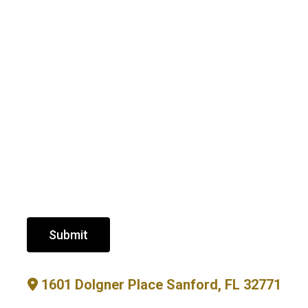
Submit
1601 Dolgner Place Sanford, FL 32771