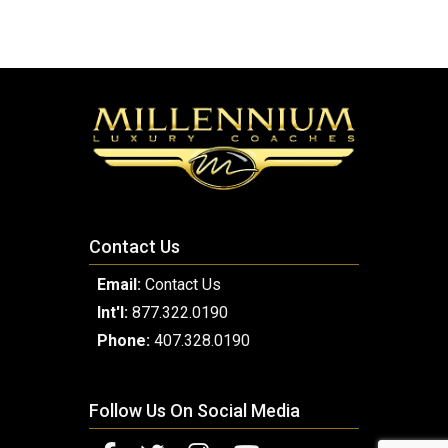
Contact Us
Email:
Contact Us
Int'l:
877.322.0190
Phone:
407.328.0190
Follow Us On Social Media