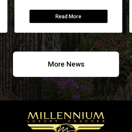
Read More
More News