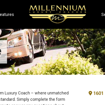
eatures
S
e
nium Luxury Coach – where unmatched
1601 
tandard. Simply complete the form