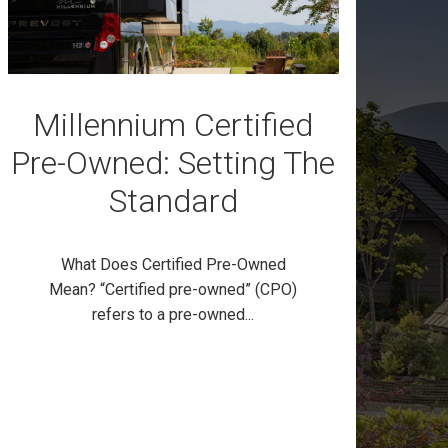
Millennium Certified
Pre-Owned: Setting The
Standard
What Does Certified Pre-Owned
Mean? “Certified pre-owned” (CPO)
refers to a pre-owned...