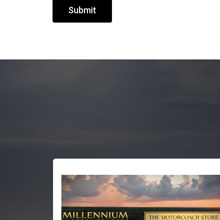
Submit