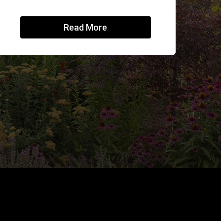
Read More