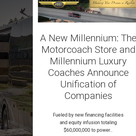
A New Millennium: Th
Motorcoach Store and
Millennium Luxury
Coaches Announce
Unification of
Companies
Fueled by new financing facilities
and equity infusion totaling
$60,000,000 to power...