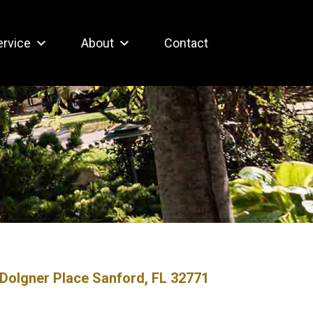
ervice
About
Contact
Dolgner Place Sanford, FL 32771