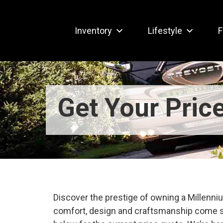
Inventory
Lifestyle
F
Get Your Pric
Discover the prestige of owning a Millen
comfort, design and craftsmanship come s