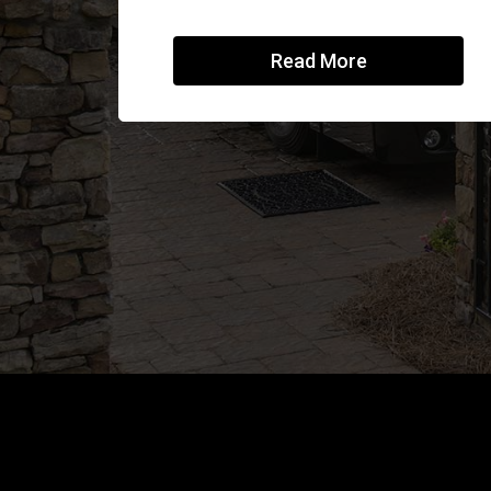
Read More