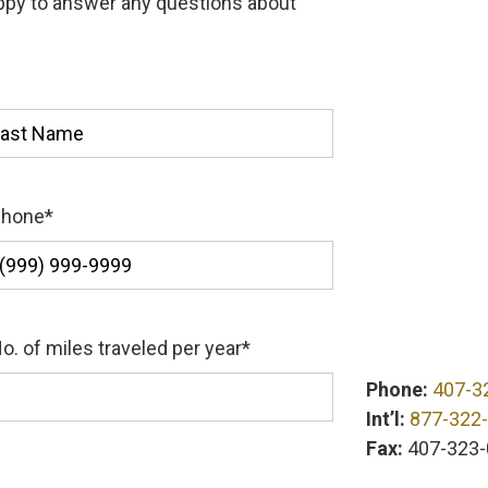
appy to answer any questions about
st
Phone
*
o. of miles traveled per year
*
Phone:
407-3
Int’l:
877-322
Fax:
407-323-