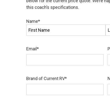
below for the current price quote. We’re h
this coach’s specifications.
Name
*
First
La
Email
*
Brand of Current RV
*
N