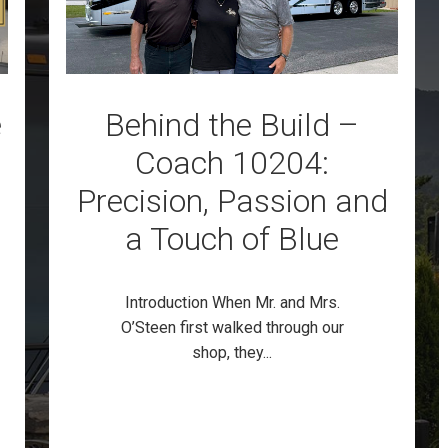
e
Behind the Build –
Coach 10204:
Precision, Passion and
a Touch of Blue
Introduction When Mr. and Mrs.
O’Steen first walked through our
shop, they...