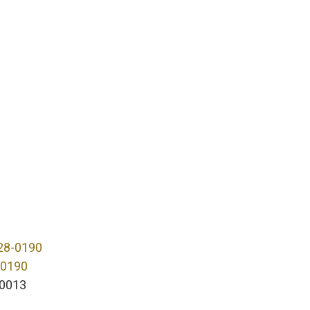
28-0190
-0190
0013