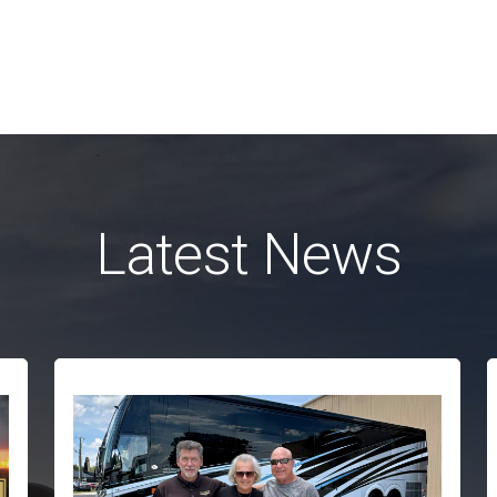
Latest News