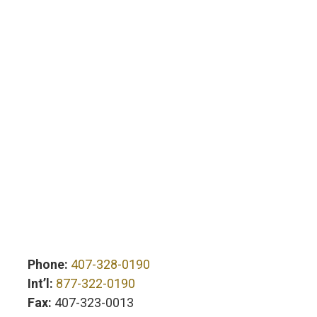
Phone:
407-328-0190
Int’l:
877-322-0190
Fax:
407-323-0013