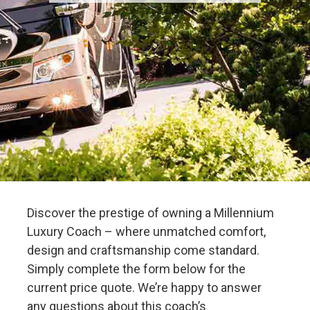
Discover the prestige of owning a Millennium
Luxury Coach – where unmatched comfort,
design and craftsmanship come standard.
Simply complete the form below for the
current price quote. We’re happy to answer
any questions about this coach’s