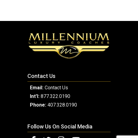
Contact Us
Email:
Contact Us
Int'l:
877.322.0190
Phone:
407.328.0190
Follow Us On Social Media