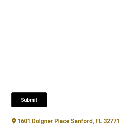
Submit
1601 Dolgner Place Sanford, FL 32771