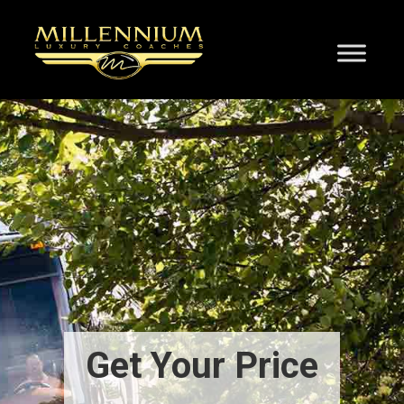
Get Your Price