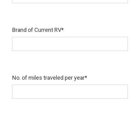
Brand of Current RV
*
No. of miles traveled per year
*