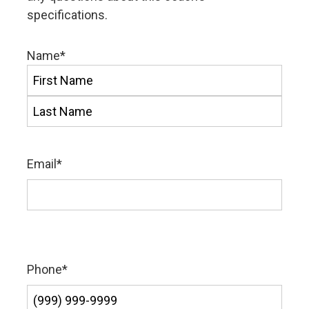
specifications.
Name
*
First
Last
Email
*
Phone
*