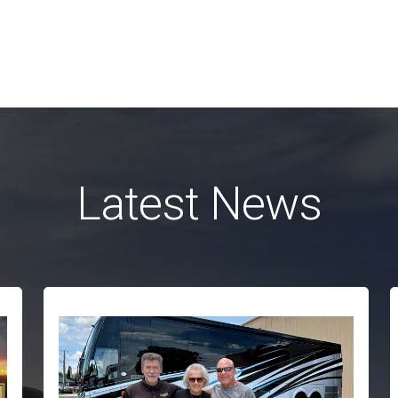
Latest News