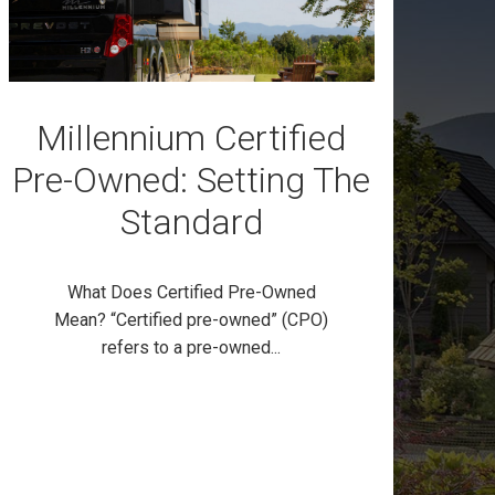
Millennium Certified
Pre-Owned: Setting The
Standard
What Does Certified Pre-Owned
Mean? “Certified pre-owned” (CPO)
refers to a pre-owned...