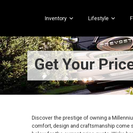
Inventory
Lifestyle
F
Get Your Pric
Discover the prestige of owning a Millen
comfort, design and craftsmanship come s