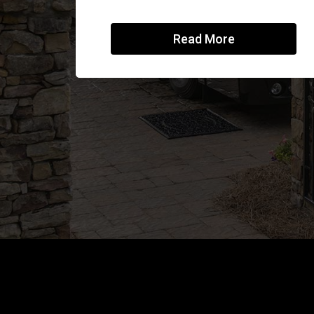
Read More