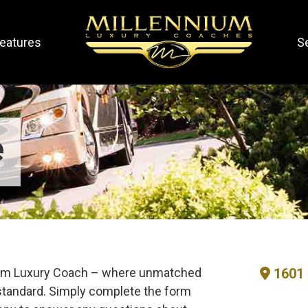
eatures
S
e
nium Luxury Coach – where unmatched
1601 
tandard. Simply complete the form