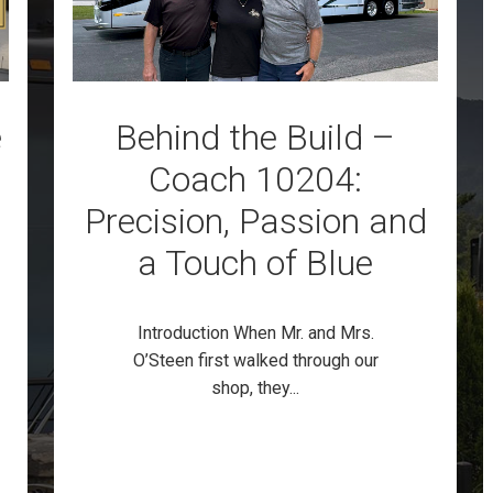
e
Behind the Build –
Coach 10204:
Precision, Passion and
a Touch of Blue
Introduction When Mr. and Mrs.
O’Steen first walked through our
shop, they...