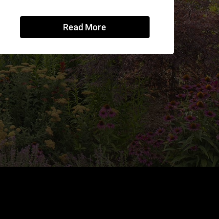
Read More