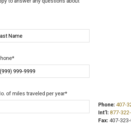
appy to answer any questions about
st
Phone
*
o. of miles traveled per year
*
Phone:
407-3
Int’l:
877-322
Fax:
407-323-