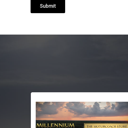
Submit