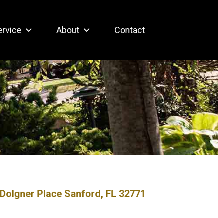
ervice
About
Contact
Dolgner Place Sanford, FL 32771