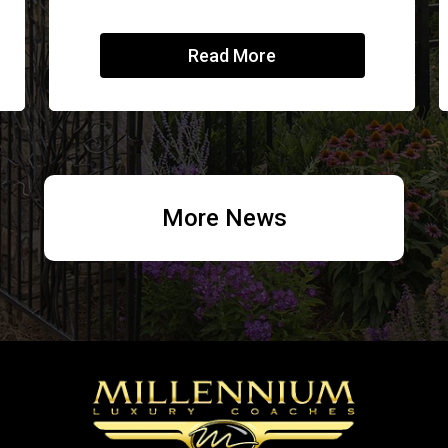
Read More
More News