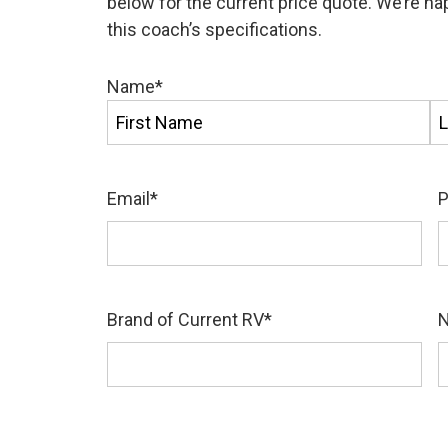
below for the current price quote. We’re h
this coach’s specifications.
Name
*
First
La
Email
*
Brand of Current RV
*
N