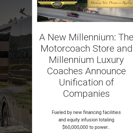
A New Millennium: Th
Motorcoach Store and
Millennium Luxury
Coaches Announce
Unification of
Companies
Fueled by new financing facilities
and equity infusion totaling
$60,000,000 to power...