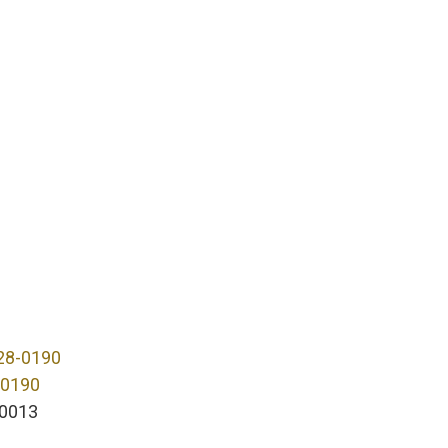
28-0190
-0190
0013