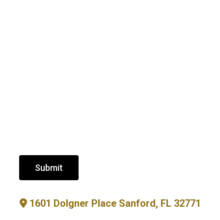
Submit
1601 Dolgner Place Sanford, FL 32771