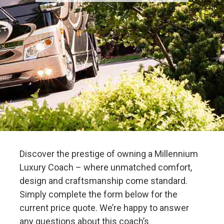
Discover the prestige of owning a Millennium
Luxury Coach – where unmatched comfort,
design and craftsmanship come standard.
Simply complete the form below for the
current price quote. We’re happy to answer
any questions about this coach’s