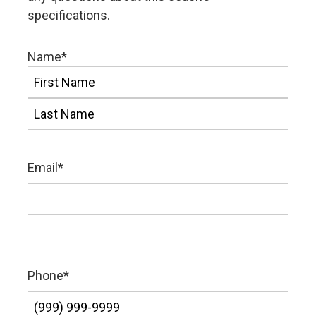
specifications.
Name
*
First
Last
Email
*
Phone
*