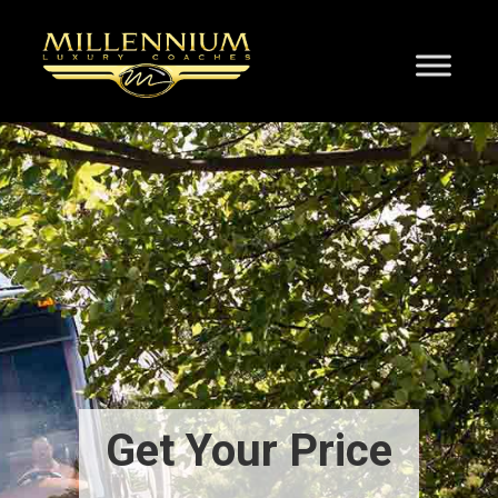
Get Your Price