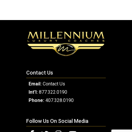
Contact Us
Email:
Contact Us
Int'l:
877.322.0190
Phone:
407.328.0190
Follow Us On Social Media