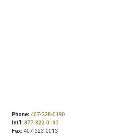
Phone:
407-328-0190
Int’l:
877-322-0190
Fax:
407-323-0013