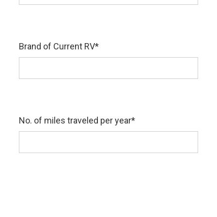
Brand of Current RV
*
No. of miles traveled per year
*