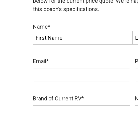
below for the current price quote. We’re h
this coach’s specifications.
Name
*
First
La
Email
*
Brand of Current RV
*
N