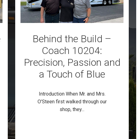
e
Behind the Build –
Coach 10204:
Precision, Passion and
a Touch of Blue
Introduction When Mr. and Mrs.
O’Steen first walked through our
shop, they...