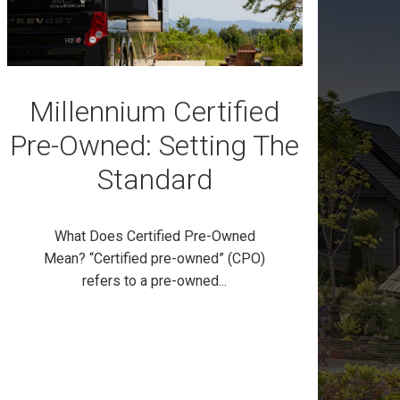
Millennium Certified
Pre-Owned: Setting The
Standard
What Does Certified Pre-Owned
Mean? “Certified pre-owned” (CPO)
refers to a pre-owned...