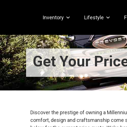
Inventory
Lifestyle
F
Get Your Pric
Discover the prestige of owning a Millen
comfort, design and craftsmanship come s