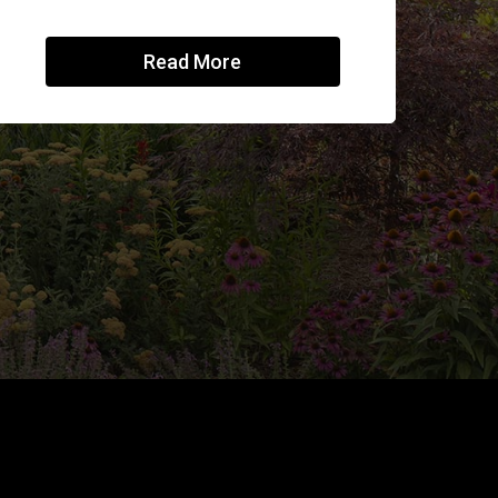
Read More