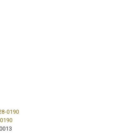
28-0190
-0190
0013