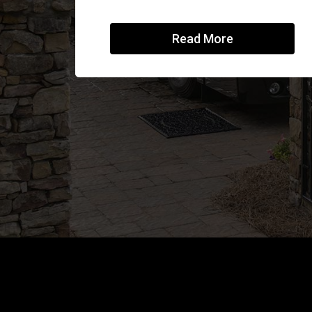
Read More