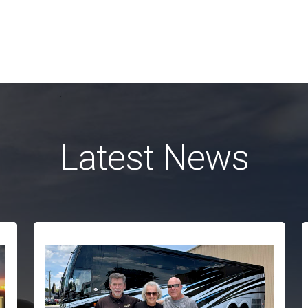
Latest News