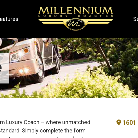
eatures
S
e
nium Luxury Coach – where unmatched
1601 
tandard. Simply complete the form