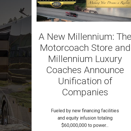
A New Millennium: Th
Motorcoach Store and
Millennium Luxury
Coaches Announce
Unification of
Companies
Fueled by new financing facilities
and equity infusion totaling
$60,000,000 to power...