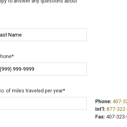
appy to answer any questions about
st
Phone
*
o. of miles traveled per year
*
Phone:
407-3
Int’l:
877-322
Fax:
407-323-