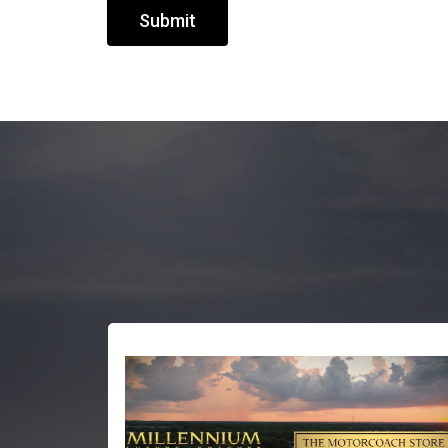
Submit