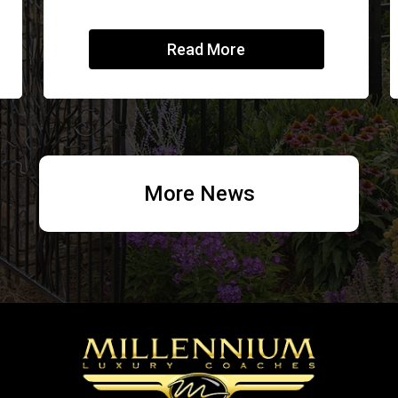
Read More
More News