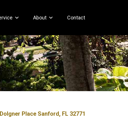
ervice
About
Contact
Dolgner Place Sanford, FL 32771