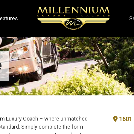
eatures
S
e
nium Luxury Coach – where unmatched
1601 
tandard. Simply complete the form