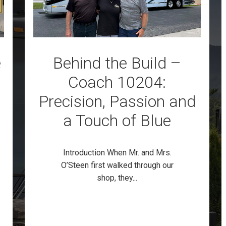
e
Behind the Build –
Coach 10204:
Precision, Passion and
a Touch of Blue
Introduction When Mr. and Mrs.
O’Steen first walked through our
shop, they...