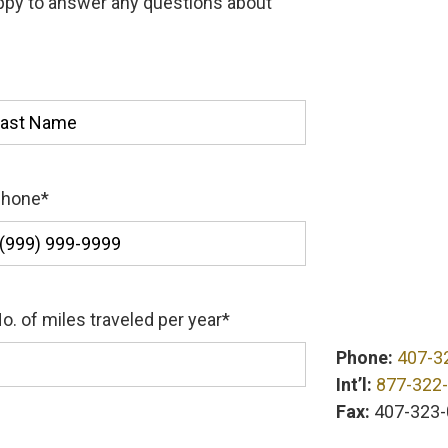
appy to answer any questions about
st
Phone
*
o. of miles traveled per year
*
Phone:
407-3
Int’l:
877-322
Fax:
407-323-