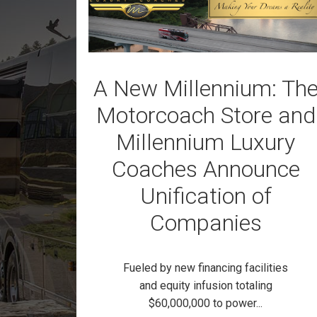
A New Millennium: Th
Motorcoach Store and
Millennium Luxury
Coaches Announce
Unification of
Companies
Fueled by new financing facilities
and equity infusion totaling
$60,000,000 to power...