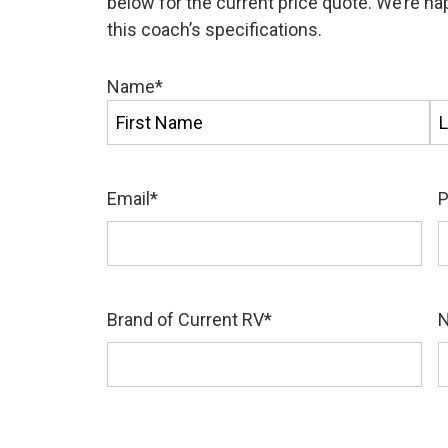
below for the current price quote. We’re h
this coach’s specifications.
Name
*
First
La
Email
*
Brand of Current RV
*
N