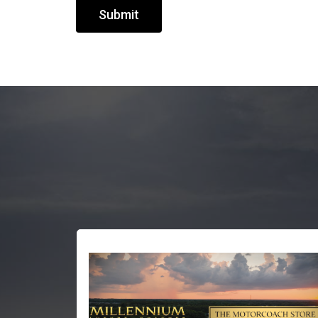
Submit