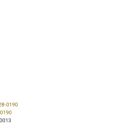
28-0190
-0190
0013