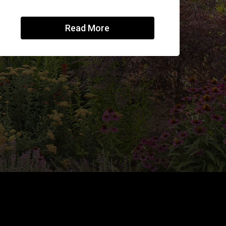
Read More