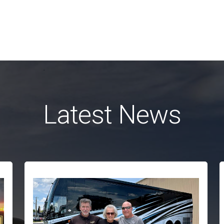
Latest News