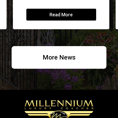
Read More
More News