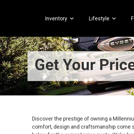
Inventory
Lifestyle
F
Get Your Pric
Discover the prestige of owning a Millen
comfort, design and craftsmanship come s