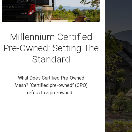
Millennium Certified
Pre-Owned: Setting The
Standard
What Does Certified Pre-Owned
Mean? “Certified pre-owned” (CPO)
refers to a pre-owned...