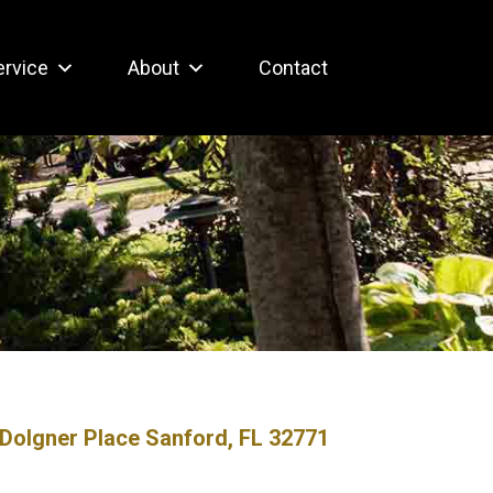
ervice
About
Contact
Dolgner Place Sanford, FL 32771