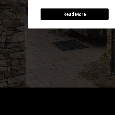
Read More