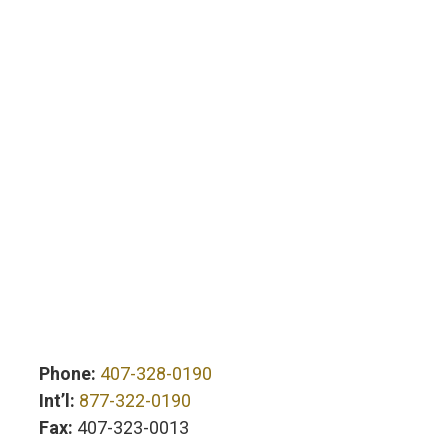
Phone:
407-328-0190
Int’l:
877-322-0190
Fax:
407-323-0013