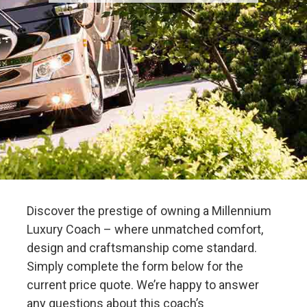
Discover the prestige of owning a Millennium
Luxury Coach – where unmatched comfort,
design and craftsmanship come standard.
Simply complete the form below for the
current price quote. We’re happy to answer
any questions about this coach’s