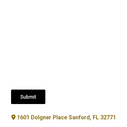
Submit
1601 Dolgner Place Sanford, FL 32771