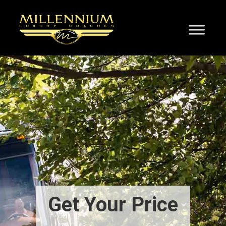
Get Your Price