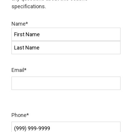
specifications.
Name
*
First
Last
Email
*
Phone
*