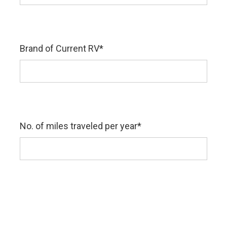
Brand of Current RV
*
No. of miles traveled per year
*