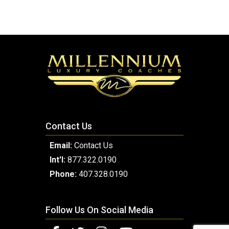
Contact Us
Email:
Contact Us
Int'l:
877.322.0190
Phone:
407.328.0190
Follow Us On Social Media