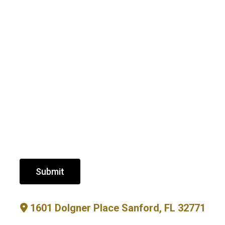
Submit
1601 Dolgner Place Sanford, FL 32771