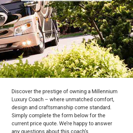
Discover the prestige of owning a Millennium
Luxury Coach – where unmatched comfort,
design and craftsmanship come standard.
Simply complete the form below for the
current price quote. We’re happy to answer
any questions about this coach’s