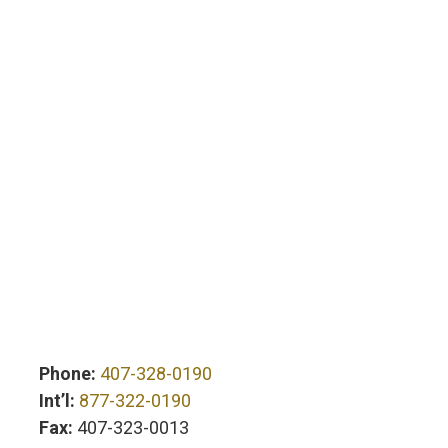
Phone:
407-328-0190
Int’l:
877-322-0190
Fax:
407-323-0013