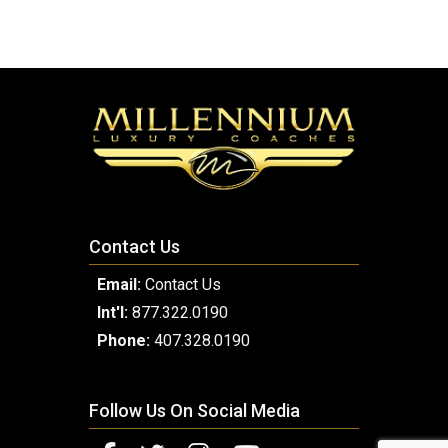
Contact Us
Email:
Contact Us
Int'l:
877.322.0190
Phone:
407.328.0190
Follow Us On Social Media