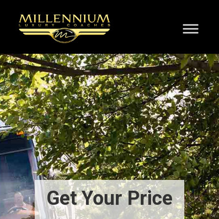
Get Your Price