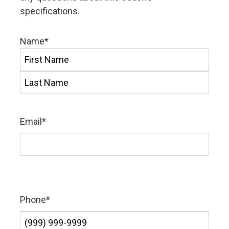
specifications.
Name
*
First
Last
Email
*
Phone
*