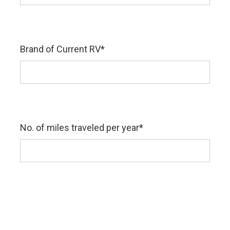
Brand of Current RV
*
No. of miles traveled per year
*