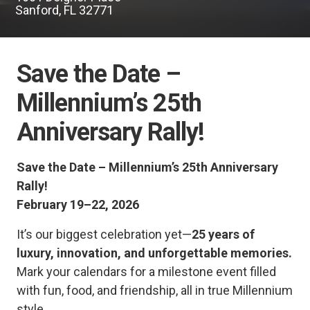
Sanford, FL 32771
Save the Date –
Millennium’s 25th
Anniversary Rally!
Save the Date – Millennium’s 25th Anniversary
Rally!
February 19–22, 2026
It’s our biggest celebration yet—
25 years of
luxury, innovation, and unforgettable memories.
Mark your calendars for a milestone event filled
with fun, food, and friendship, all in true Millennium
style.