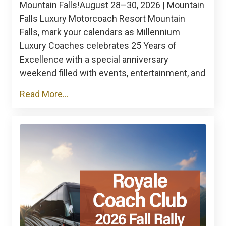
Mountain Falls!August 28–30, 2026 | Mountain
Falls Luxury Motorcoach Resort Mountain
Falls, mark your calendars as Millennium
Luxury Coaches celebrates 25 Years of
Excellence with a special anniversary
weekend filled with events, entertainment, and
Read More...