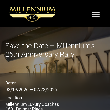
Save the Date – Millennium’s
25th Anniversary Rally!
Dates:
02/19/2026
—
02/22/2026
Location:
Millennium Luxury Coaches
1601 Dolgner Place