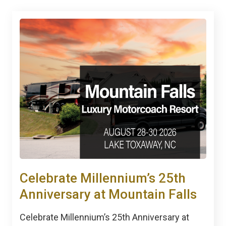
Celebrate Millennium’s 25th
Anniversary at Mountain Falls
Celebrate Millennium’s 25th Anniversary at