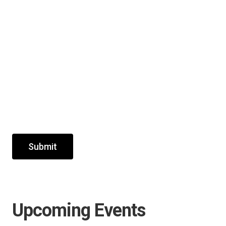
Submit
Upcoming Events