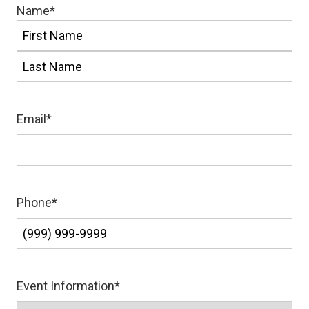
Name
*
First
Last
Email
*
Phone
*
Event Information
*