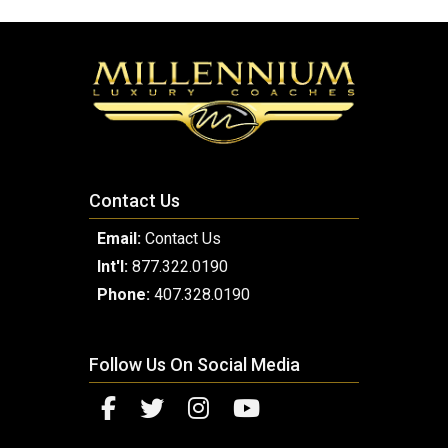
Contact Us
Email:
Contact Us
Int'l:
877.322.0190
Phone:
407.328.0190
Follow Us On Social Media