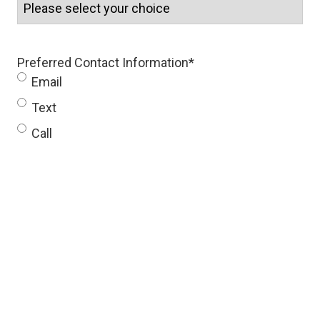
Preferred Contact Information
*
Email
Text
Call