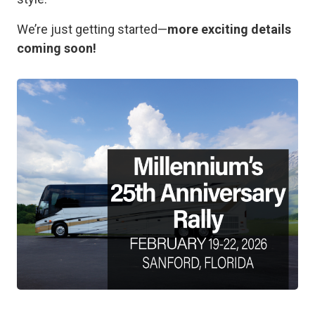
We’re just getting started—
more exciting details
coming soon!