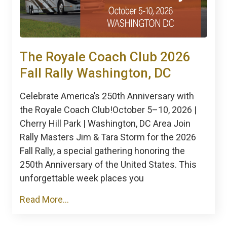
The Royale Coach Club 2026
Fall Rally Washington, DC
Celebrate America’s 250th Anniversary with
the Royale Coach Club!October 5–10, 2026 |
Cherry Hill Park | Washington, DC Area Join
Rally Masters Jim & Tara Storm for the 2026
Fall Rally, a special gathering honoring the
250th Anniversary of the United States. This
unforgettable week places you
Read More...