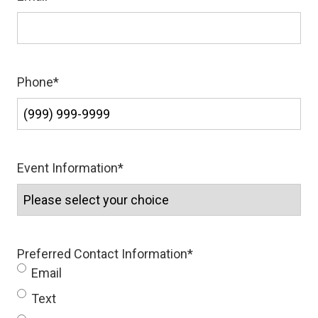
Phone
*
Event Information
*
Preferred Contact Information
*
Email
Text