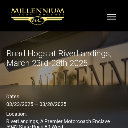
Road Hogs at RiverLandings,
March 23rd-28th 2025
Dates:
03/23/2025
—
03/28/2025
Location:
RiverLandings, A Premier Motorcoach Enclave
5942 State Road 80 West