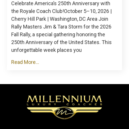
Celebrate America’s 250th Anniversary with
the Royale Coach Club!October 5–10, 2026 |
Cherry Hill Park | Washington, DC Area Join
Rally Masters Jim & Tara Storm for the 2026
Fall Rally, a special gathering honoring the
250th Anniversary of the United States. This
unforgettable week places you
Read More...