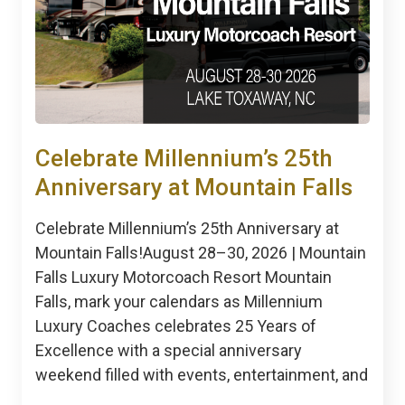
Celebrate Millennium’s 25th
Anniversary at Mountain Falls
Celebrate Millennium’s 25th Anniversary at
Mountain Falls!August 28–30, 2026 | Mountain
Falls Luxury Motorcoach Resort Mountain
Falls, mark your calendars as Millennium
Luxury Coaches celebrates 25 Years of
Excellence with a special anniversary
weekend filled with events, entertainment, and