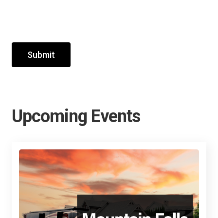
Submit
Upcoming Events