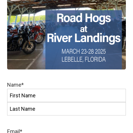
Name
*
First
Last
Email
*