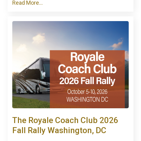
Read More...
The Royale Coach Club 2026
Fall Rally Washington, DC