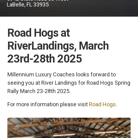
LaBelle, FL 33935
Road Hogs at
RiverLandings, March
23rd-28th 2025
Millennium Luxury Coaches looks forward to
seeing you at River Landings for Road Hogs Spring
Rally March 23-28th 2025.
For more information please visit
Road Hogs
.