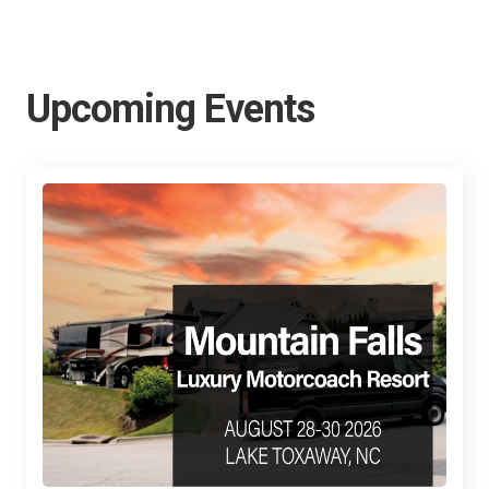
Upcoming Events