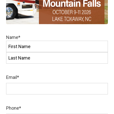
Name
*
First
Last
Email
*
Phone
*