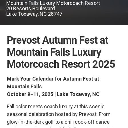
Mountain Falls Luxury Motorcoach Resort
20 Resorts Boulevard
Lake Toxaway, NC 28747
Prevost Autumn Fest at
Mountain Falls Luxury
Motorcoach Resort 2025
Mark Your Calendar for Autumn Fest at
Mountain Falls
October 9–11, 2025 | Lake Toxaway, NC
Fall color meets coach luxury at this scenic
seasonal celebration hosted by Prevost. From
glow-in-the-dark golf to a chili cook-off dance