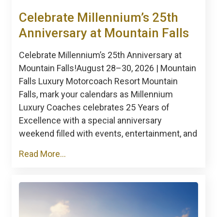
Celebrate Millennium’s 25th
Anniversary at Mountain Falls
Celebrate Millennium’s 25th Anniversary at
Mountain Falls!August 28–30, 2026 | Mountain
Falls Luxury Motorcoach Resort Mountain
Falls, mark your calendars as Millennium
Luxury Coaches celebrates 25 Years of
Excellence with a special anniversary
weekend filled with events, entertainment, and
Read More...