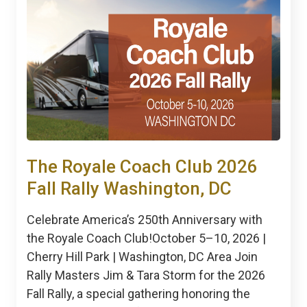
The Royale Coach Club 2026
Fall Rally Washington, DC
Celebrate America’s 250th Anniversary with
the Royale Coach Club!October 5–10, 2026 |
Cherry Hill Park | Washington, DC Area Join
Rally Masters Jim & Tara Storm for the 2026
Fall Rally, a special gathering honoring the