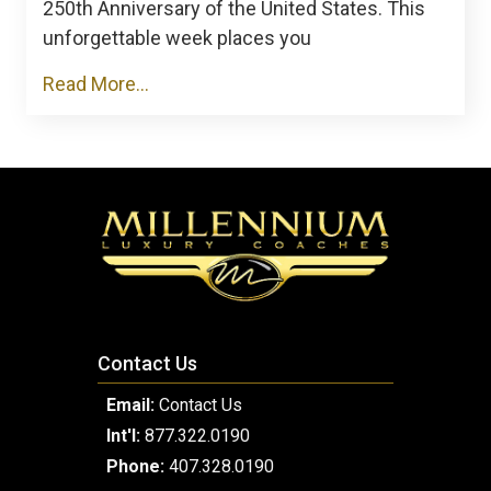
250th Anniversary of the United States. This
unforgettable week places you
Read More...
Contact Us
Email:
Contact Us
Int'l:
877.322.0190
Phone:
407.328.0190