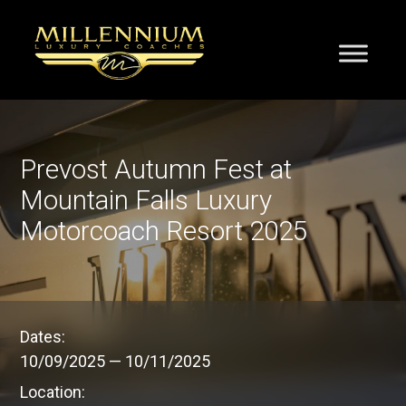
Prevost Autumn Fest at
Mountain Falls Luxury
Motorcoach Resort 2025
Dates:
10/09/2025
—
10/11/2025
Location: