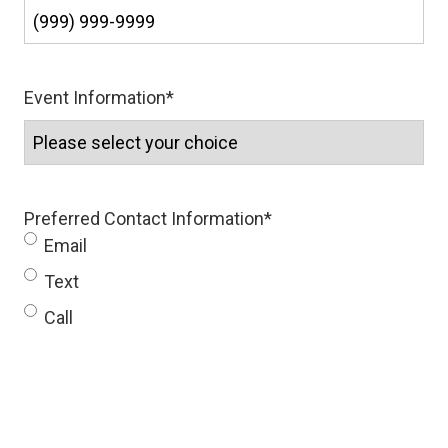
Event Information
*
Preferred Contact Information
*
Email
Text
Call