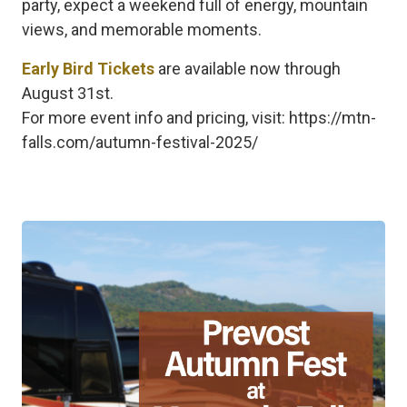
party, expect a weekend full of energy, mountain
views, and memorable moments.
Early Bird Tickets
are available now through
August 31st.
For more event info and pricing, visit: https://mtn-
falls.com/autumn-festival-2025/